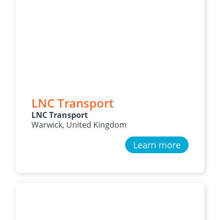
LNC Transport
LNC Transport
Warwick, United Kingdom
Learn more