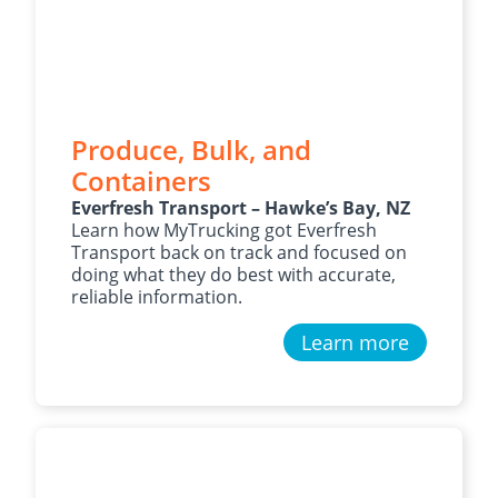
Produce, Bulk, and
Containers
Everfresh Transport – Hawke’s Bay, NZ
Learn how MyTrucking got Everfresh
Transport back on track and focused on
doing what they do best with accurate,
reliable information.
Learn more