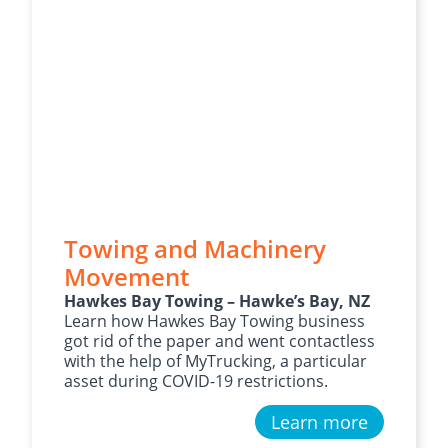
Towing and Machinery
Movement
Hawkes Bay Towing – Hawke’s Bay, NZ
Learn how Hawkes Bay Towing business
got rid of the paper and went contactless
with the help of MyTrucking, a particular
asset during COVID-19 restrictions.
Learn more