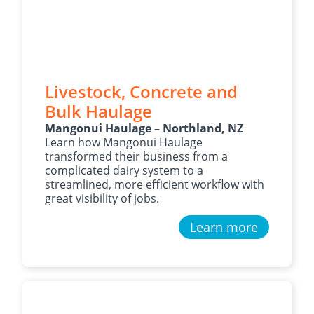
Livestock, Concrete and
Bulk Haulage
Mangonui Haulage – Northland, NZ
Learn how Mangonui Haulage
transformed their business from a
complicated dairy system to a
streamlined, more efficient workflow with
great visibility of jobs.
Learn more