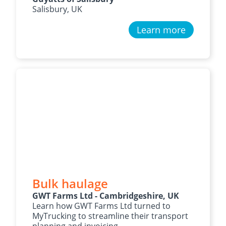
Salisbury, UK
Learn more
Bulk haulage
GWT Farms Ltd - Cambridgeshire, UK
Learn how GWT Farms Ltd turned to
MyTrucking to streamline their transport
planning and invoicing.