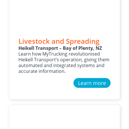
Livestock and Spreading
Heikell Transport – Bay of Plenty, NZ
Learn how MyTrucking revolutionised
Heikell Transport’s operation, giving them
automated and integrated systems and
accurate information.
Learn more