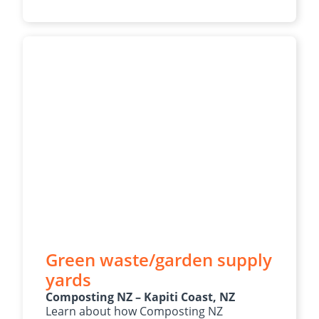
Green waste/garden supply
yards
Composting NZ – Kapiti Coast, NZ
Learn about how Composting NZ