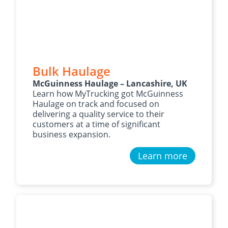
Bulk Haulage
McGuinness Haulage – Lancashire, UK
Learn how MyTrucking got McGuinness
Haulage on track and focused on
delivering a quality service to their
customers at a time of significant
business expansion.
Learn more