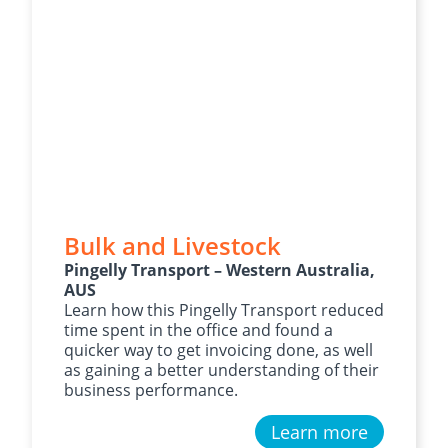
Bulk and Livestock
Pingelly Transport – Western Australia,
AUS
Learn how this Pingelly Transport reduced
time spent in the office and found a
quicker way to get invoicing done, as well
as gaining a better understanding of their
business performance.
Learn more