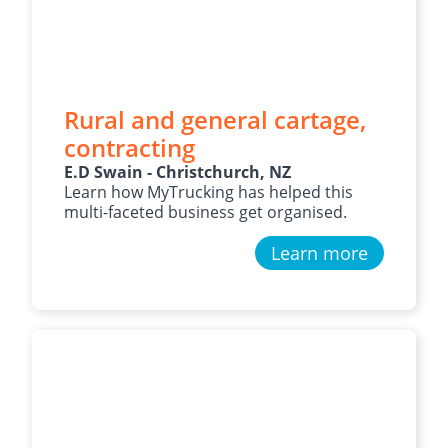
Rural and general cartage,
contracting
E.D Swain - Christchurch, NZ
Learn how MyTrucking has helped this
multi-faceted business get organised.
Learn more