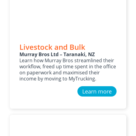
Livestock and Bulk
Murray Bros Ltd – Taranaki, NZ
Learn how Murray Bros streamlined their
workflow, freed up time spent in the office
on paperwork and maximised their
income by moving to MyTrucking.
Learn more