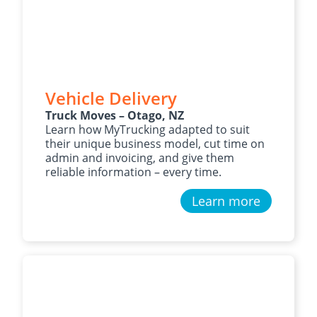
Vehicle Delivery
Truck Moves – Otago, NZ
Learn how MyTrucking adapted to suit
their unique business model, cut time on
admin and invoicing, and give them
reliable information – every time.
Learn more