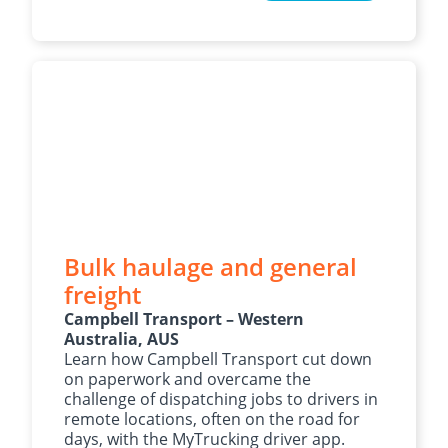
Bulk haulage and general
freight
Campbell Transport – Western
Australia, AUS
Learn how Campbell Transport cut down
on paperwork and overcame the
challenge of dispatching jobs to drivers in
remote locations, often on the road for
days, with the MyTrucking driver app.