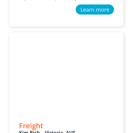
Learn more
Freight
Kim Bish – Victoria, AUS