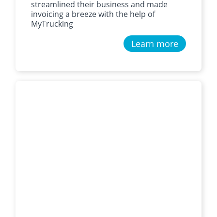
streamlined their business and made
invoicing a breeze with the help of
MyTrucking
Learn more