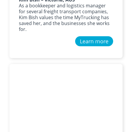
As a bookkeeper and logistics manager
for several freight transport companies,
Kim Bish values the time MyTrucking has
saved her, and the businesses she works
for.
Learn more