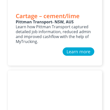
Cartage – cement/lime
Pittman Transport- NSW, AUS
Learn how Pittman Transport captured
detailed job information, reduced admin
and improved cashflow with the help of
MyTrucking.
Learn more