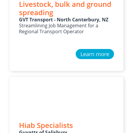
Livestock, bulk and ground
spreading
GVT Transport - North Canterbury, NZ
Streamlining Job Management for a
Regional Transport Operator
Learn more
Hiab Specialists
Guyatts of Salisbury