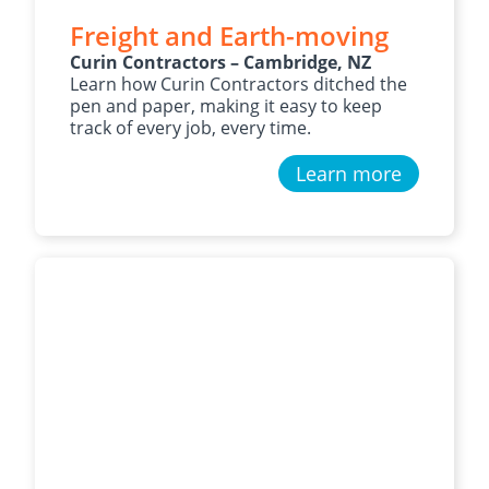
Freight and Earth-moving
Curin Contractors – Cambridge, NZ
Learn how Curin Contractors ditched the
pen and paper, making it easy to keep
track of every job, every time.
Learn more