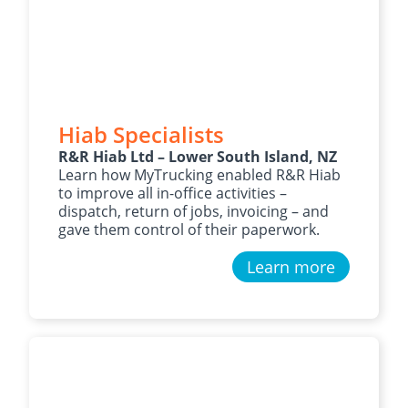
Hiab Specialists
R&R Hiab Ltd – Lower South Island, NZ
Learn how MyTrucking enabled R&R Hiab
to improve all in-office activities –
dispatch, return of jobs, invoicing – and
gave them control of their paperwork.
Learn more