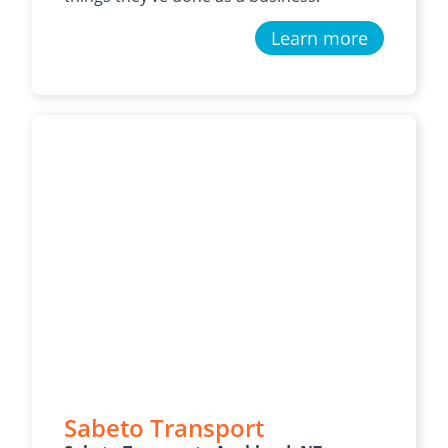
Learn more
Sabeto Transport