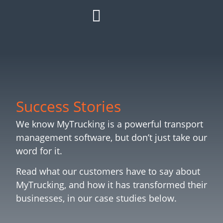
HOW IT WORKS
ROI CALCULATOR
SUCCESS STORIES
REFER A MATE
Success Stories
We know MyTrucking is a powerful transport
management software, but don’t just take our
word for it.
Read what our customers have to say about
MyTrucking, and how it has transformed their
businesses, in our case studies below.