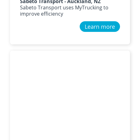
Sabeto Transport - Auckland, NZ
Sabeto Transport uses MyTrucking to
improve efficiency
Learn more