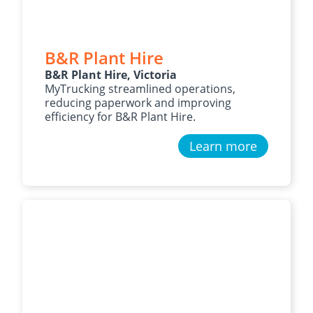
B&R Plant Hire
B&R Plant Hire, Victoria
MyTrucking streamlined operations,
reducing paperwork and improving
efficiency for B&R Plant Hire.
Learn more