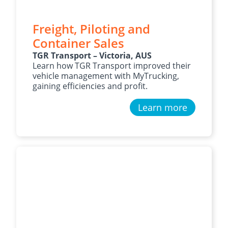
Freight, Piloting and
Container Sales
TGR Transport – Victoria, AUS
Learn how TGR Transport improved their
vehicle management with MyTrucking,
gaining efficiencies and profit.
Learn more