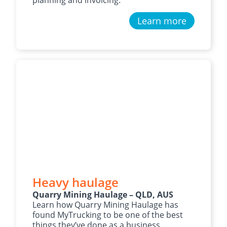
Learn more
Heavy haulage
Quarry Mining Haulage – QLD, AUS
Learn how Quarry Mining Haulage has
found MyTrucking to be one of the best
things they’ve done as a business.