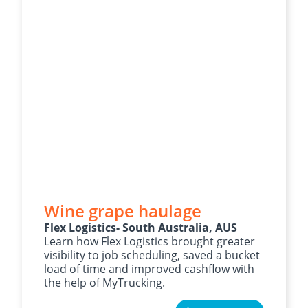
Wine grape haulage
Flex Logistics- South Australia, AUS
Learn how Flex Logistics brought greater
visibility to job scheduling, saved a bucket
load of time and improved cashflow with
the help of MyTrucking.