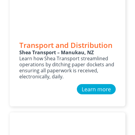
Transport and Distribution
Shea Transport – Manukau, NZ
Learn how Shea Transport streamlined
operations by ditching paper dockets and
ensuring all paperwork is received,
electronically, daily.
Learn more