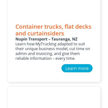
Container trucks, flat decks
and curtainsiders
Nupin Transport – Tauranga, NZ
Learn how MyTrucking adapted to suit
their unique business model, cut time on
admin and invoicing, and give them
reliable information – every time.
Learn more