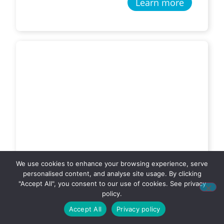
Learn more
We use cookies to enhance your browsing experience, serve
personalised content, and analyse site usage. By clicking
"Accept All", you consent to our use of cookies. See privacy
Hay, Grain and General
policy.
Freight
Accept All
Privacy policy
Glen Kearney Transport – Barooga,