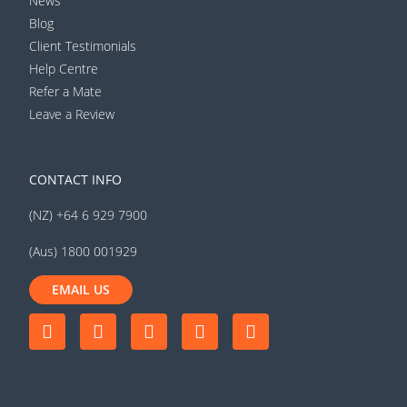
News
Blog
Client Testimonials
Help Centre
Refer a Mate
Leave a Review
CONTACT INFO
(NZ) +64 6 929 7900
(Aus) 1800 001929
EMAIL US