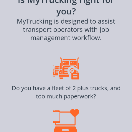
you?
MyTrucking is designed to assist
transport operators with job
management workflow.
Do you have a fleet of 2 plus trucks, and
too much paperwork?