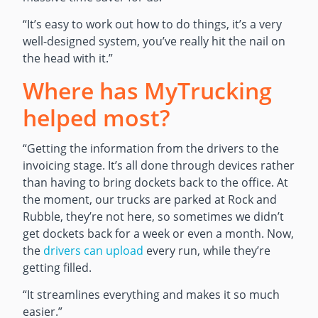
“It’s easy to work out how to do things, it’s a very
well-designed system, you’ve really hit the nail on
the head with it.”
Where has MyTrucking
helped most?
“Getting the information from the drivers to the
invoicing stage. It’s all done through devices rather
than having to bring dockets back to the office. At
the moment, our trucks are parked at Rock and
Rubble, they’re not here, so sometimes we didn’t
get dockets back for a week or even a month. Now,
the
drivers can upload
every run, while they’re
getting filled.
“It streamlines everything and makes it so much
easier.”