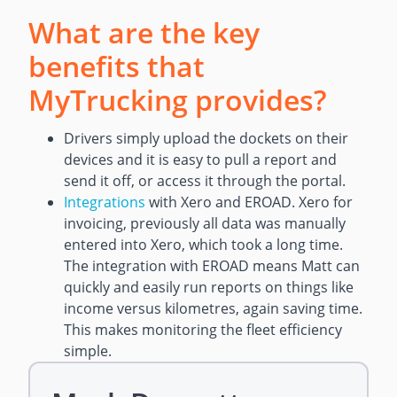
What are the key
benefits that
MyTrucking provides?
Drivers simply upload the dockets on their
devices and it is easy to pull a report and
send it off, or access it through the portal.
Integrations
with Xero and EROAD. Xero for
invoicing, previously all data was manually
entered into Xero, which took a long time.
The integration with EROAD means Matt can
quickly and easily run reports on things like
income versus kilometres, again saving time.
This makes monitoring the fleet efficiency
simple.