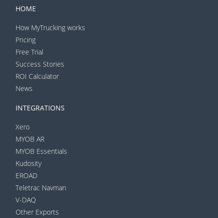
HOME
How MyTrucking works
Pricing
Free Trial
Success Stories
ROI Calculator
News
INTEGRATIONS
Xero
MYOB AR
MYOB Essentials
Kudosity
EROAD
Teletrac Navman
V-DAQ
Other Exports