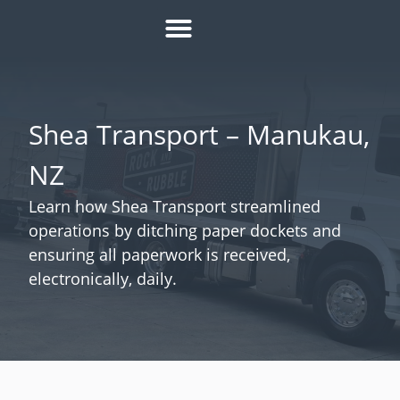
HOW IT WORKS
ROI CALCULATOR
SUCCESS STORIES
REFER A MATE
Shea Transport – Manukau,
NZ
Learn how Shea Transport streamlined
operations by ditching paper dockets and
ensuring all paperwork is received,
electronically, daily.