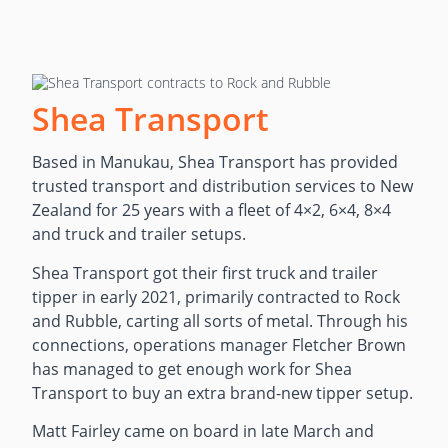
Shea Transport
Based in Manukau, Shea Transport has provided
trusted transport and distribution services to New
Zealand for 25 years with a fleet of 4×2, 6×4, 8×4
and truck and trailer setups.
Shea Transport got their first truck and trailer
tipper in early 2021, primarily contracted to Rock
and Rubble, carting all sorts of metal. Through his
connections, operations manager Fletcher Brown
has managed to get enough work for Shea
Transport to buy an extra brand-new tipper setup.
Matt Fairley came on board in late March and