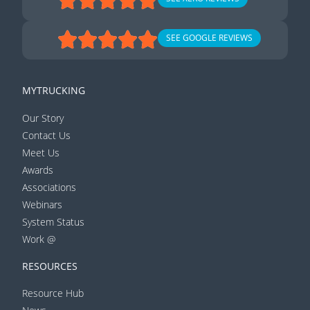
SEE GOOGLE REVIEWS
MYTRUCKING
Our Story
Contact Us
Meet Us
Awards
Associations
Webinars
System Status
Work @
RESOURCES
Resource Hub