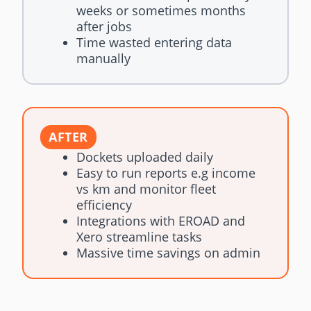
weeks or sometimes months
after jobs
Time wasted entering data
manually
AFTER
Dockets uploaded daily
Easy to run reports e.g income
vs km and monitor fleet
efficiency
Integrations with EROAD and
Xero streamline tasks
Massive time savings on admin