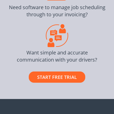
Need software to manage job scheduling
through to your invoicing?
Want simple and accurate
communication with your drivers?
START FREE TRIAL