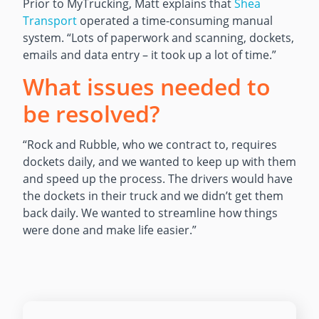
Prior to MyTrucking, Matt explains that
Shea
Transport
operated a time-consuming manual
system. “Lots of paperwork and scanning, dockets,
emails and data entry – it took up a lot of time.”
What issues needed to
be resolved?
“Rock and Rubble, who we contract to, requires
dockets daily, and we wanted to keep up with them
and speed up the process. The drivers would have
the dockets in their truck and we didn’t get them
back daily. We wanted to streamline how things
were done and make life easier.”