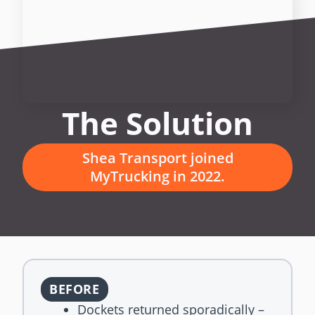
The Solution
Shea Transport joined
MyTrucking in 2022.
BEFORE
Dockets returned sporadically –