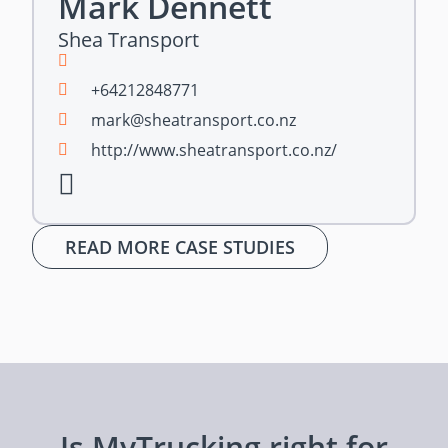
Mark Dennett
Shea Transport
+64212848771
mark@sheatransport.co.nz
http://www.sheatransport.co.nz/
READ MORE CASE STUDIES
Is MyTrucking right for