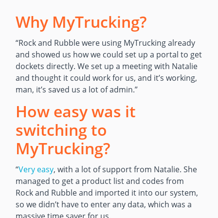
Why MyTrucking?
“Rock and Rubble were using MyTrucking already
and showed us how we could set up a portal to get
dockets directly. We set up a meeting with Natalie
and thought it could work for us, and it’s working,
man, it’s saved us a lot of admin.”
How easy was it
switching to
MyTrucking?
“
Very easy
, with a lot of support from Natalie. She
managed to get a product list and codes from
Rock and Rubble and imported it into our system,
so we didn’t have to enter any data, which was a
massive time saver for us.