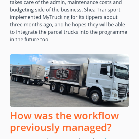
takes care of the admin, maintenance costs and
budgeting side of the business. Shea Transport
implemented MyTrucking for its tippers about
three months ago, and he hopes they will be able
to integrate the parcel trucks into the programme
in the future too.
How was the workflow
previously managed?