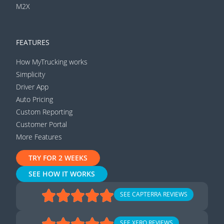
M2X
FEATURES
How MyTrucking works
Simplicity
Driver App
Auto Pricing
Custom Reporting
Customer Portal
More Features
TRY FOR 2 WEEKS
SEE HOW IT WORKS
SEE CAPTERRA REVIEWS
SEE XERO REVIEWS