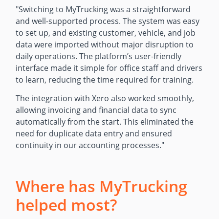
"Switching to MyTrucking was a straightforward
and well-supported process. The system was easy
to set up, and existing customer, vehicle, and job
data were imported without major disruption to
daily operations. The platform’s user-friendly
interface made it simple for office staff and drivers
to learn, reducing the time required for training.
The integration with Xero also worked smoothly,
allowing invoicing and financial data to sync
automatically from the start. This eliminated the
need for duplicate data entry and ensured
continuity in our accounting processes.
"
Where has MyTrucking
helped most?