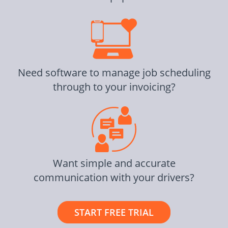
Need software to manage job scheduling
through to your invoicing?
Want simple and accurate
communication with your drivers?
START FREE TRIAL