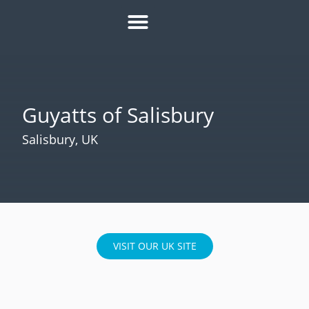
HOW IT WORKS
ROI CALCULATOR
SUCCESS STORIES
REFER A MATE
Guyatts of Salisbury
Salisbury, UK
VISIT OUR UK SITE