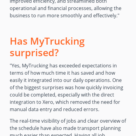
improved efficiency, and streamlined both
operational and financial processes, allowing the
business to run more smoothly and effectively.
"
Has MyTrucking
surprised?
"
Yes, MyTrucking has exceeded expectations in
terms of how much time it has saved and how
easily it integrated into our daily operations. One
of the biggest surprises was how quickly invoicing
could be completed, especially with the direct
integration to Xero, which removed the need for
manual data entry and reduced errors.
The real-time visibility of jobs and clear overview of
the schedule have also made transport planning
much easier than expected. Having all job,