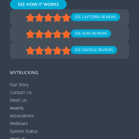
SEE HOW IT WORKS
SEE CAPTERRA REVIEWS
SEE XERO REVIEWS
SEE GOOGLE REVIEWS
MYTRUCKING
Our Story
Contact Us
Meet Us
Awards
Associations
Webinars
System Status
Work @