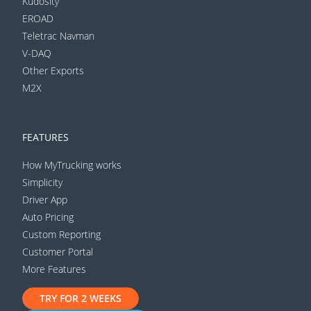
Kudosity
EROAD
Teletrac Navman
V-DAQ
Other Exports
M2X
FEATURES
How MyTrucking works
Simplicity
Driver App
Auto Pricing
Custom Reporting
Customer Portal
More Features
TRY FOR 2 WEEKS