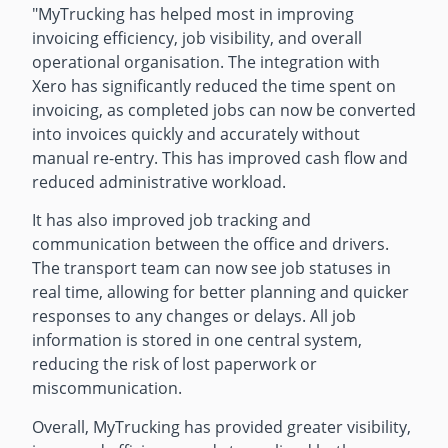
"
MyTrucking has helped most in improving
invoicing efficiency, job visibility, and overall
operational organisation. The integration with
Xero has significantly reduced the time spent on
invoicing, as completed jobs can now be converted
into invoices quickly and accurately without
manual re-entry. This has improved cash flow and
reduced administrative workload.
It has also improved job tracking and
communication between the office and drivers.
The transport team can now see job statuses in
real time, allowing for better planning and quicker
responses to any changes or delays. All job
information is stored in one central system,
reducing the risk of lost paperwork or
miscommunication.
Overall, MyTrucking has provided greater visibility,