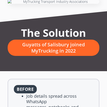
The Solution
Guyatts of Salisbury joined
MyTrucking in 2022
BEFORE
Job details spread across
WhatsApp
messages, notebooks and