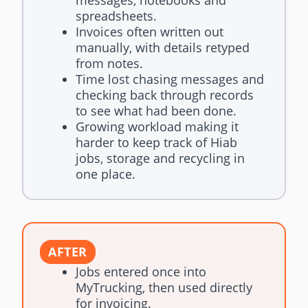
spreadsheets.
Invoices often written out
manually, with details retyped
from notes.
Time lost chasing messages and
checking back through records
to see what had been done.
Growing workload making it
harder to keep track of Hiab
jobs, storage and recycling in
one place.
AFTER
Jobs entered once into
MyTrucking, then used directly
for invoicing.