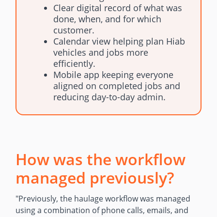
Clear digital record of what was
done, when, and for which
customer.
Calendar view helping plan Hiab
vehicles and jobs more
efficiently.
Mobile app keeping everyone
aligned on completed jobs and
reducing day-to-day admin.
How was the workflow
managed previously?
"Previously, the haulage workflow was managed
using a combination of phone calls, emails, and