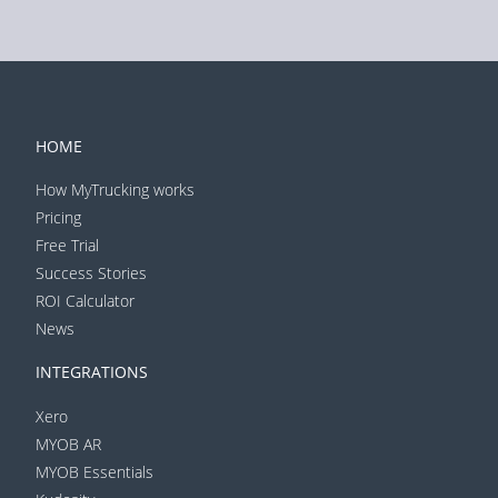
HOME
How MyTrucking works
Pricing
Free Trial
Success Stories
ROI Calculator
News
INTEGRATIONS
Xero
MYOB AR
MYOB Essentials