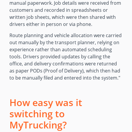
manual paperwork. Job details were received from
customers and recorded in spreadsheets or
written job sheets, which were then shared with
drivers either in person or via phone.
Route planning and vehicle allocation were carried
out manually by the transport planner, relying on
experience rather than automated scheduling
tools. Drivers provided updates by calling the
office, and delivery confirmations were returned
as paper PODs (Proof of Delivery), which then had
to be manually filed and entered into the system.
"
How easy was it
switching to
MyTrucking?