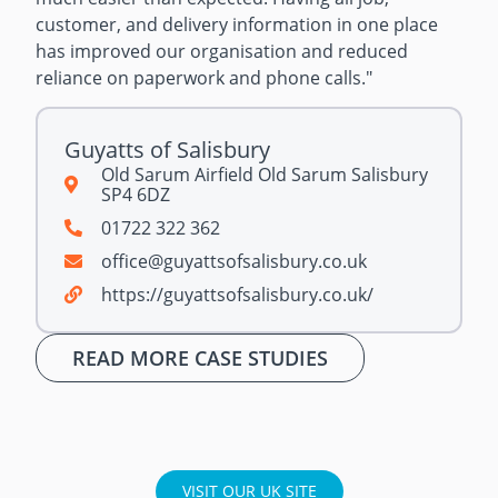
customer, and delivery information in one place
has improved our organisation and reduced
reliance on paperwork and phone calls.
"
Guyatts of Salisbury
Old Sarum Airfield Old Sarum Salisbury
SP4 6DZ
01722 322 362
office@guyattsofsalisbury.co.uk
https://guyattsofsalisbury.co.uk/
READ MORE CASE STUDIES
VISIT OUR UK SITE