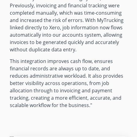
Previously, invoicing and financial tracking were
completed manually, which was time-consuming
and increased the risk of errors. With MyTrucking
linked directly to Xero, job information now flows
automatically into our accounts system, allowing
invoices to be generated quickly and accurately
without duplicate data entry.
This integration improves cash flow, ensures
financial records are always up to date, and
reduces administrative workload. It also provides
better visibility across operations, from job
allocation through to invoicing and payment
tracking, creating a more efficient, accurate, and
scalable workflow for the business."