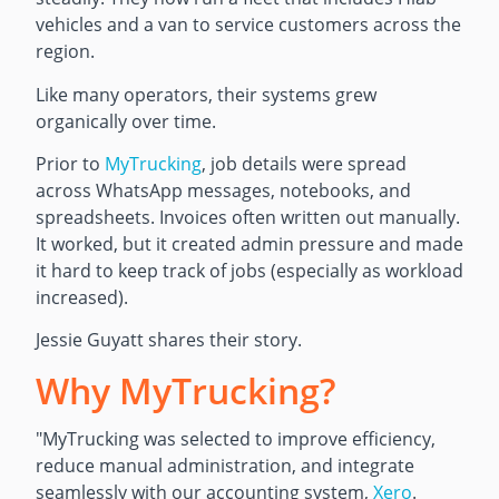
vehicles and a van to service customers across the
region.
Like many operators, their systems grew
organically over time.
Prior to
MyTrucking
, job details were spread
across WhatsApp messages, notebooks, and
spreadsheets. Invoices often written out manually.
It worked, but it created admin pressure and made
it hard to keep track of jobs (especially as workload
increased).
Jessie Guyatt shares their story.
Why MyTrucking?
"MyTrucking was selected to improve efficiency,
reduce manual administration, and integrate
seamlessly with our accounting system,
Xero
.