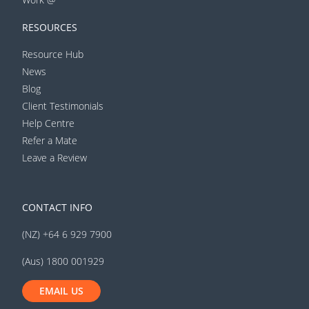
RESOURCES
Resource Hub
News
Blog
Client Testimonials
Help Centre
Refer a Mate
Leave a Review
CONTACT INFO
(NZ) +64 6 929 7900
(Aus) 1800 001929
EMAIL US