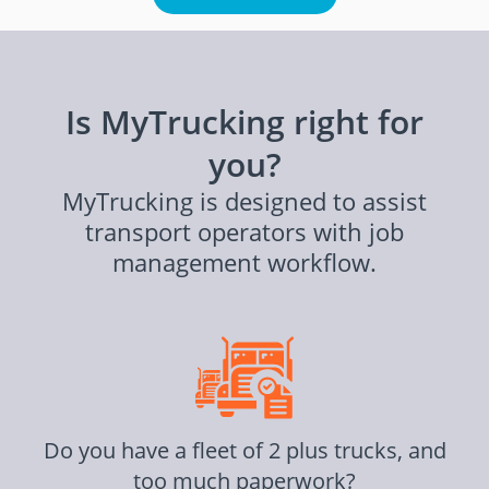
Is MyTrucking right for
you?
MyTrucking is designed to assist
transport operators with job
management workflow.
Do you have a fleet of 2 plus trucks, and
too much paperwork?