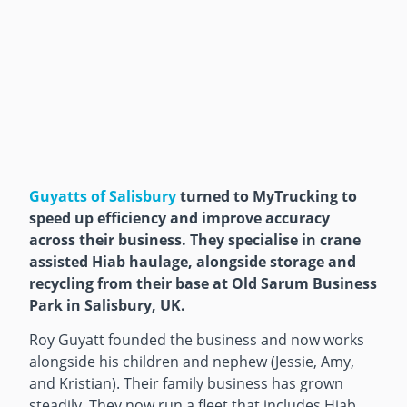
Guyatts of Salisbury
turned to MyTrucking to
speed up efficiency and improve accuracy
across their business. They specialise in crane
assisted Hiab haulage, alongside storage and
recycling from their base at Old Sarum Business
Park in Salisbury, UK.
Roy Guyatt founded the business and now works
alongside his children and nephew (Jessie, Amy,
and Kristian). Their family business has grown
steadily. They now run a fleet that includes Hiab