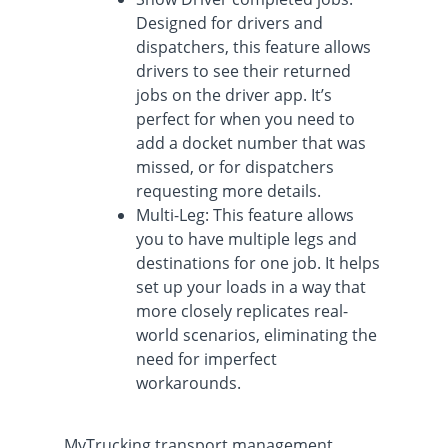
Designed for drivers and
dispatchers, this feature allows
drivers to see their returned
jobs on the driver app. It’s
perfect for when you need to
add a docket number that was
missed, or for dispatchers
requesting more details.
Multi-Leg: This feature allows
you to have multiple legs and
destinations for one job. It helps
set up your loads in a way that
more closely replicates real-
world scenarios, eliminating the
need for imperfect
workarounds.
MyTrucking transport management