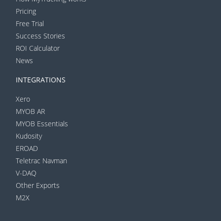
Pricing
Free Trial
Success Stories
ROI Calculator
News
INTEGRATIONS
Xero
MYOB AR
MYOB Essentials
Kudosity
EROAD
Teletrac Navman
V-DAQ
Other Exports
M2X