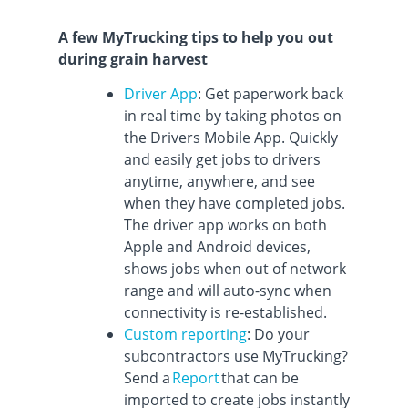
A few MyTrucking tips to help you out
during grain harvest
Driver App
: Get paperwork back
in real time by taking photos on
the Drivers Mobile App. Quickly
and easily get jobs to drivers
anytime, anywhere, and see
when they have completed jobs.
The driver app works on both
Apple and Android devices,
shows jobs when out of network
range and will auto-sync when
connectivity is re-established.
Custom reporting
: Do your
subcontractors use MyTrucking?
Send a
Report
that can be
imported to create jobs instantly