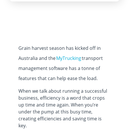
Grain harvest season has kicked off in
Australia and the
MyTrucking
transport
management software has a tonne of
features that can help ease the load.
When we talk about running a successful
business, efficiency is a word that crops
up time and time again. When you’re
under the pump at this busy time,
creating efficiencies and saving time is
key.