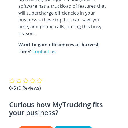
software has a truckload of features that
will supercharge efficiencies in your
business – these top tips can save you
time, and phone calls, during this busy
season.
Want to gain efficiencies at harvest
time?
Contact us
.
0/5
(0 Reviews)
Curious how MyTrucking fits
your business?