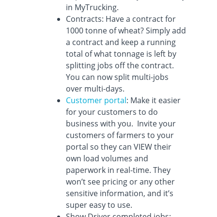
in MyTrucking.
Contracts: Have a contract for
1000 tonne of wheat? Simply add
a contract and keep a running
total of what tonnage is left by
splitting jobs off the contract.
You can now split multi-jobs
over multi-days.
Customer portal
: Make it easier
for your customers to do
business with you. Invite your
customers of farmers to your
portal so they can VIEW their
own load volumes and
paperwork in real-time. They
won’t see pricing or any other
sensitive information, and it’s
super easy to use.
Show Driver completed jobs: