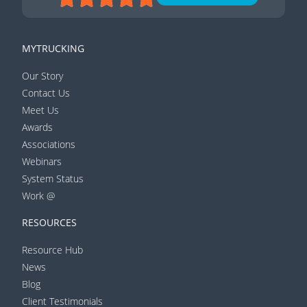
MYTRUCKING
Our Story
Contact Us
Meet Us
Awards
Associations
Webinars
System Status
Work @
RESOURCES
Resource Hub
News
Blog
Client Testimonials