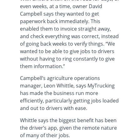
even weeks, at a time, owner David
Campbell says they wanted to get
paperwork back immediately. This
enabled them to invoice straight away,
and check everything was correct, instead
of going back weeks to verify things. “We
wanted to be able to give jobs to drivers
without having to ring constantly to give
them information.”
Campbell’s agriculture operations
manager, Leon Whittle, says MyTrucking
has made the business run more
efficiently, particularly getting jobs loaded
and out to drivers with ease.
Whittle says the biggest benefit has been
the driver’s app, given the remote nature
of many of their jobs.