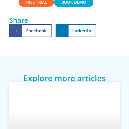
FREE TRIAL
BOOK DEMO
Share
Facebook
LinkedIn
Explore more articles