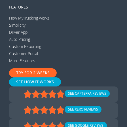
FEATURES
How MyTrucking works
Simplicity
Driver App
Auto Pricing
Custom Reporting
Customer Portal
More Features
TRY FOR 2 WEEKS
SEE HOW IT WORKS
SEE CAPTERRA REVIEWS
SEE XERO REVIEWS
SEE GOOGLE REVIEWS