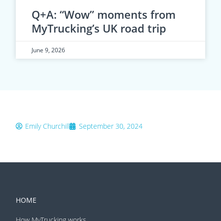
Q+A: “Wow” moments from
MyTrucking’s UK road trip
June 9, 2026
Emily Churchill
September 30, 2024
HOME
How MyTrucking works