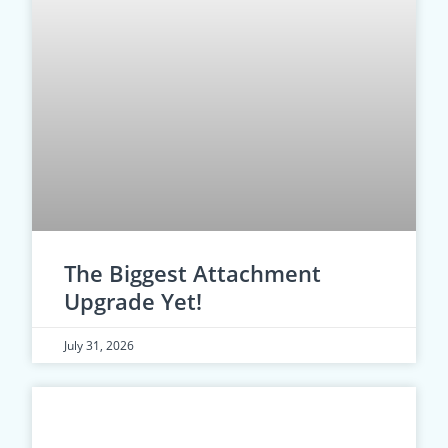
The Biggest Attachment
Upgrade Yet!
July 31, 2026