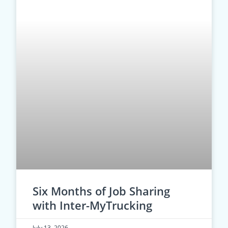
Six Months of Job Sharing
with Inter-MyTrucking
July 13, 2026