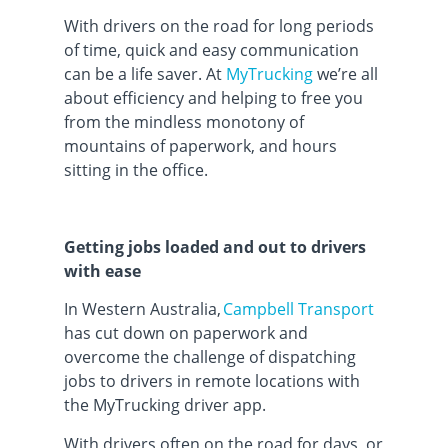
With drivers on the road for long periods
of time, quick and easy communication
can be a life saver. At
MyTrucking
we’re all
about efficiency and helping to free you
from the mindless monotony of
mountains of paperwork, and hours
sitting in the office.
Getting jobs loaded and out to drivers
with ease
In Western Australia,
Campbell Transport
has cut down on paperwork and
overcome the challenge of dispatching
jobs to drivers in remote locations with
the MyTrucking driver app.
With drivers often on the road for days, or