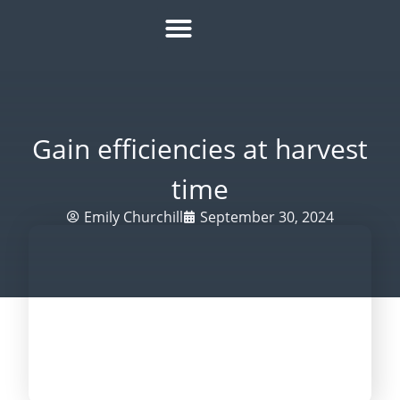
HOW IT WORKS
ROI CALCULATOR
SUCCESS STORIES
REFER A MATE
Gain efficiencies at harvest
time
Emily Churchill
September 30, 2024