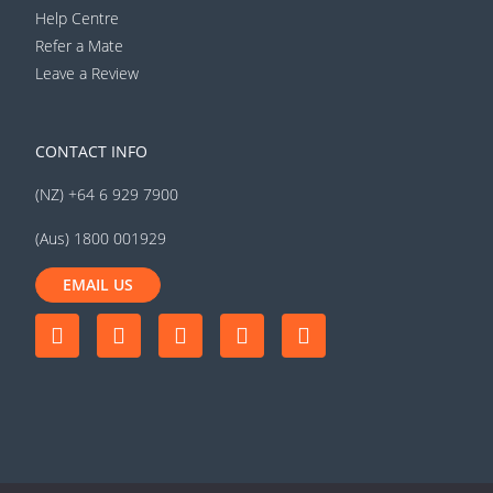
Help Centre
Refer a Mate
Leave a Review
CONTACT INFO
(NZ) +64 6 929 7900
(Aus) 1800 001929
EMAIL US