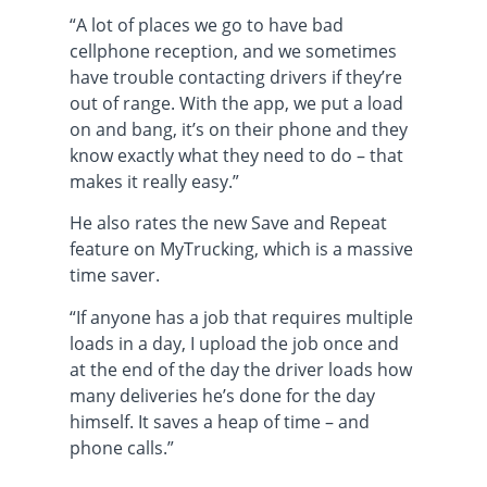
“A lot of places we go to have bad
cellphone reception, and we sometimes
have trouble contacting drivers if they’re
out of range. With the app, we put a load
on and bang, it’s on their phone and they
know exactly what they need to do – that
makes it really easy.”
He also rates the new Save and Repeat
feature on MyTrucking, which is a massive
time saver.
“If anyone has a job that requires multiple
loads in a day, I upload the job once and
at the end of the day the driver loads how
many deliveries he’s done for the day
himself. It saves a heap of time – and
phone calls.”