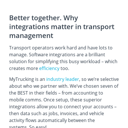
Better together. Why
integrations matter in transport
management
Transport operators work hard and have lots to
manage. Software integrations are a brilliant
solution for simplifying this busy workload – which
creates more
efficiency
too.
MyTrucking is an
industry leader
, so we’re selective
about who we partner with. We’ve chosen seven of
the BEST in their fields –
from accounting to
mobile comms. Once setup, these superior
integrations allow you to connect your accounts –
then data such as jobs, invoices, and vehicle
activity flows automatically between the
systems. So easy!