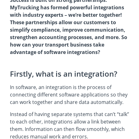
MyTrucking has formed powerful integrations
with industry experts – we’re better together!
These partnerships allow our customers to
simplify compliance, improve communication,
strengthen accounting processes, and more. So
how can your transport business take
advantage of software integrations?
Firstly, what is an integration?
In software, an integration is the process of
connecting different software applications so they
can work together and share data automatically.
Instead of having separate systems that can’t “talk”
to each other, integrations allow a link between
them. Information can then flow smoothly, which
reduces manual work and errors.