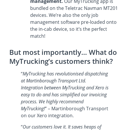
management.
Our MyTrucking app is
bundled on the Teletrac Navman MT201
devices. We’re also the only job
management software pre-loaded onto
the in-cab device, so it’s the perfect
match!
But most importantly… What do
MyTrucking’s customers think?
“
MyTrucking has revolutionised dispatching
at Martinborough Transport Ltd.
Integration between MyTrucking and Xero is
easy to do and has simplified our invoicing
process. We highly recommend
MyTrucking!
” – Martinborough Transport
on our Xero integration.
“
Our customers love it. It saves heaps of