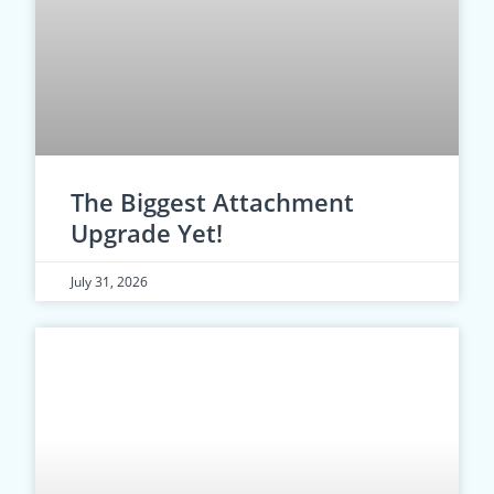
The Biggest Attachment
Upgrade Yet!
July 31, 2026