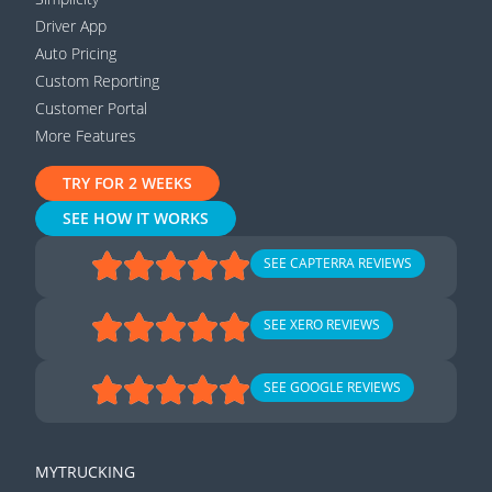
Driver App
Auto Pricing
Custom Reporting
Customer Portal
More Features
TRY FOR 2 WEEKS
SEE HOW IT WORKS
SEE CAPTERRA REVIEWS
SEE XERO REVIEWS
SEE GOOGLE REVIEWS
MYTRUCKING