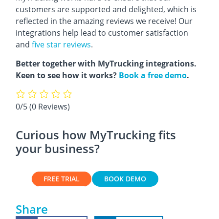
customers are supported and delighted, which is
reflected in the amazing reviews we receive! Our
integrations help lead to customer satisfaction
and
five star reviews
.
Better together with MyTrucking integrations.
Keen to see how it works?
Book a free demo
.
0/5
(0 Reviews)
Curious how MyTrucking fits
your business?
FREE TRIAL
BOOK DEMO
Share