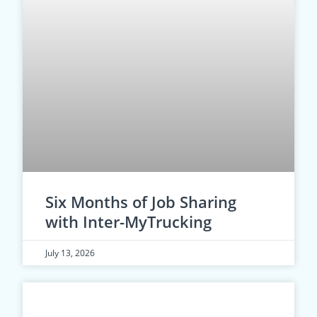
Six Months of Job Sharing
with Inter-MyTrucking
July 13, 2026