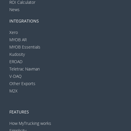
ROI Calculator
News
INTEGRATIONS
Xero
MYOB AR
MYOB Essentials
Kudosity
EROAD
Teletrac Navman
V-DAQ
Other Exports
M2X
FEATURES
How MyTrucking works
Simplicity