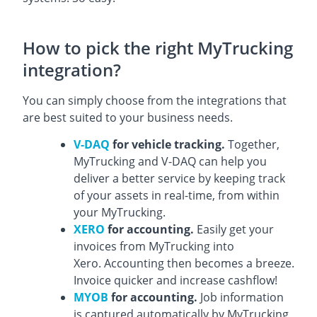
How to pick the right MyTrucking
integration?
You can simply choose from the integrations that
are best suited to your business needs.
V-DAQ
for vehicle tracking.
Together,
MyTrucking and V-DAQ can help you
deliver a better service by keeping track
of your assets in real-time, from within
your MyTrucking.
XERO
for accounting.
Easily get your
invoices from MyTrucking into
Xero. Accounting then becomes a breeze.
Invoice quicker and increase cashflow!
MYOB
for accounting.
Job information
is captured automatically by MyTrucking