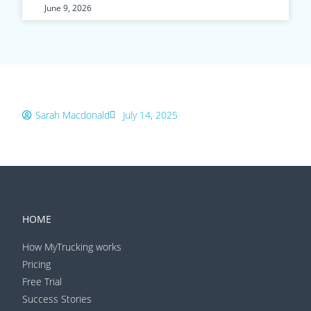
June 9, 2026
Sarah Macdonald
July 14, 2025
HOME
How MyTrucking works
Pricing
Free Trial
Success Stories