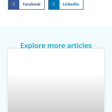
Facebook
LinkedIn
Explore more articles