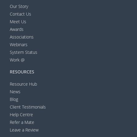
Our Story
Contact Us
Meet Us
Awards
Associations
Webinars
System Status
Work @
RESOURCES
Resource Hub
News
Blog
Client Testimonials
Help Centre
Refer a Mate
Leave a Review