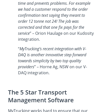
time and prevents problems. For example
we had a customer respond to the order
confirmation text saying they meant to
order 12 tonne not 24! The job was
corrected and that one fix pays for the
service
” – Orion Haulage on our Kudosity
integration.
“
MyTrucking’s recent integration with V-
DAQ is another innovative step forward
towards simplicity by two top quality
providers
” – Horne Ag, NSW on our V-
DAQ integration.
The 5 Star Transport
Management Software
MyTrucking works hard to ensure that our