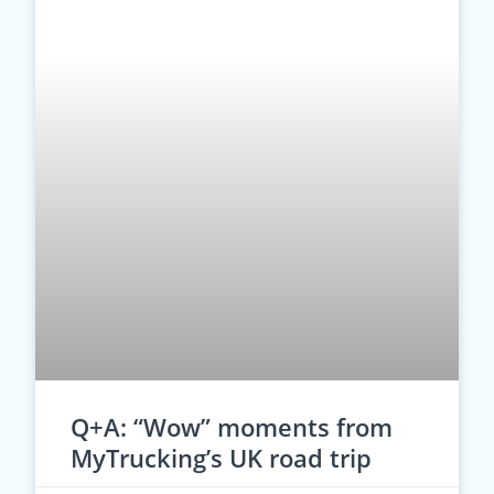
Q+A: “Wow” moments from
MyTrucking’s UK road trip