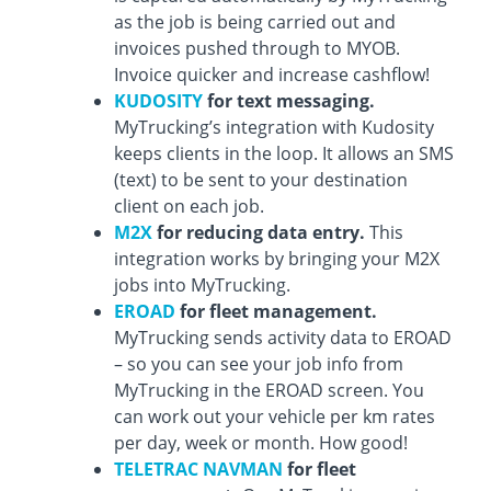
as the job is being carried out and
invoices pushed through to MYOB.
Invoice quicker and increase cashflow!
KUDOSITY
for text messaging.
MyTrucking’s integration with Kudosity
keeps clients in the loop. It allows an SMS
(text) to be sent to your destination
client on each job.
M2X
for reducing data entry.
This
integration works by bringing your M2X
jobs into MyTrucking.
EROAD
for fleet management.
MyTrucking sends activity data to EROAD
– so you can see your job info from
MyTrucking in the EROAD screen. You
can work out your vehicle per km rates
per day, week or month. How good!
TELETRAC NAVMAN
for fleet