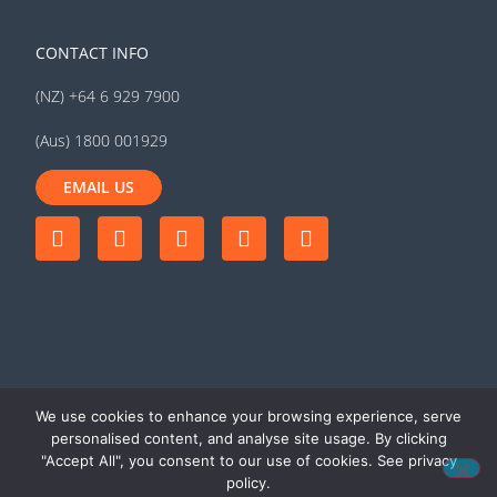
CONTACT INFO
(NZ) +64 6 929 7900
(Aus) 1800 001929
EMAIL US
We use cookies to enhance your browsing experience, serve
personalised content, and analyse site usage. By clicking
"Accept All", you consent to our use of cookies. See privacy
© 2026 MyTrucking Ltd. All rights
Terms of use
|
Privacy
policy.
reserved
policy