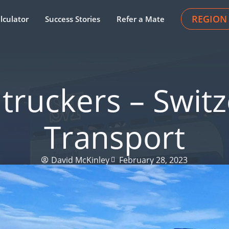
REGION
lculator
Success Stories
Refer a Mate
truckers – Switz
Transport
David McKinley
February 28, 2023