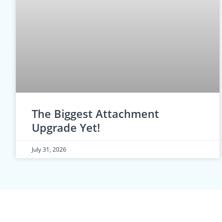
The Biggest Attachment
Upgrade Yet!
July 31, 2026