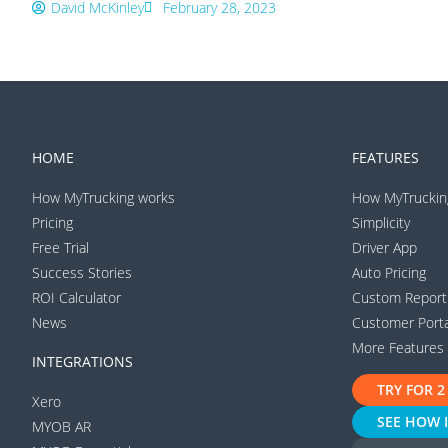
David McKinley
February 28, 2023
HOME
FEATURES
How MyTrucking works
How MyTruckin
Pricing
Simplicity
Free Trial
Driver App
Success Stories
Auto Pricing
ROI Calculator
Custom Report
News
Customer Porta
More Features
INTEGRATIONS
TRY FOR 2
Xero
SEE HOW 
MYOB AR