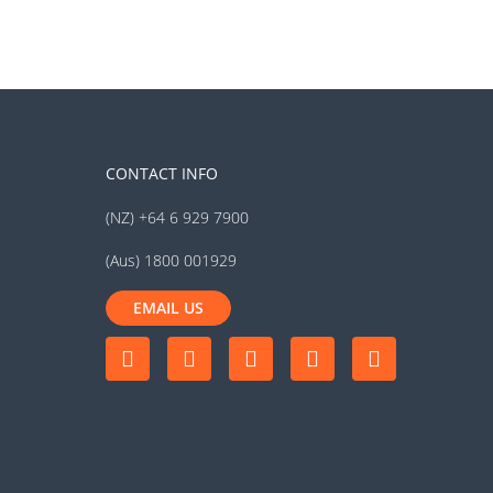
CONTACT INFO
(NZ) +64 6 929 7900
(Aus) 1800 001929
EMAIL US