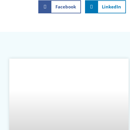
Facebook
LinkedIn