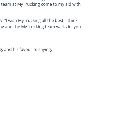
e team at MyTrucking come to my aid with
! “I wish MyTrucking all the best, I think
 day and the MyTrucking team walks in, you
 and his favourite saying.