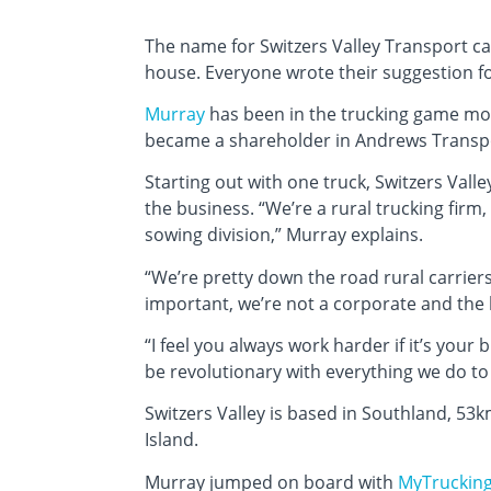
The name for Switzers Valley Transport c
house. Everyone wrote their suggestion fo
Murray
has been in the trucking game most 
became a shareholder in Andrews Transpor
Starting out with one truck, Switzers Valle
the business. “We’re a rural trucking firm
sowing division,” Murray explains.
“We’re pretty down the road rural carriers
important, we’re not a corporate and the
“I feel you always work harder if it’s your
be revolutionary with everything we do to 
Switzers Valley is based in Southland, 53
Island.
Murray jumped on board with
MyTruckin