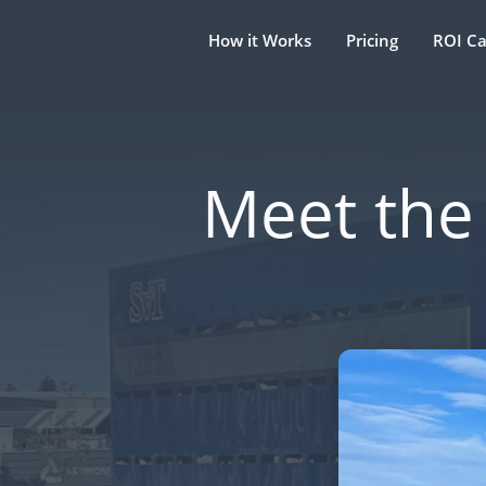
How it Works
Pricing
ROI Ca
Meet the 