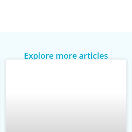
Explore more articles