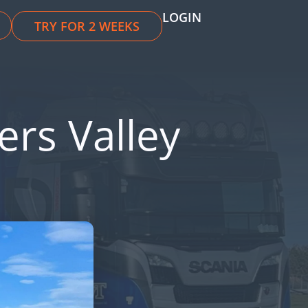
LOGIN
TRY FOR 2 WEEKS
ers Valley