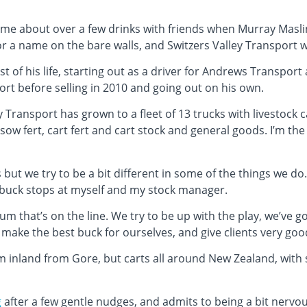
ame about over a few drinks with friends when Murray Masli
r a name on the bare walls, and Switzers Valley Transport 
of his life, starting out as a driver for Andrews Transport 
t before selling in 2010 and going out on his own.
y Transport has grown to a fleet of 13 trucks with livestock 
, sow fert, cart fert and cart stock and general goods. I’m 
 but we try to be a bit different in some of the things we do
 buck stops at myself and my stock manager.
 bum that’s on the line. We try to be up with the play, we’ve 
make the best buck for ourselves, and give clients very good
km inland from Gore, but carts all around New Zealand, with
g
after a few gentle nudges, and admits to being a bit nervou