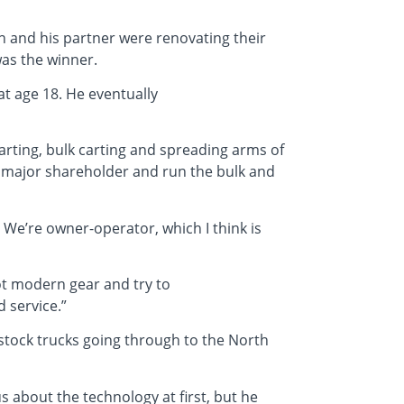
n and his partner were renovating their
was the winner.
at age 18. He eventually
carting, bulk carting and spreading arms of
the major shareholder and run the bulk and
. We’re owner-operator, which I think is
got modern gear and try to
 service.”
 stock trucks going through to the North
s about the technology at first, but he