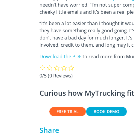
needn’t have worried. “I’m not super com
cheeky little emails and it’s been a real p
“It’s been a lot easier than I thought it wo
they have something really good going. It’
don’t have a bad day for much longer. It’s
involved, credit to them, and long may it 
Download the PDF
to read more from Murr
0/5
(0 Reviews)
Curious how MyTrucking fit
FREE TRIAL
BOOK DEMO
Share