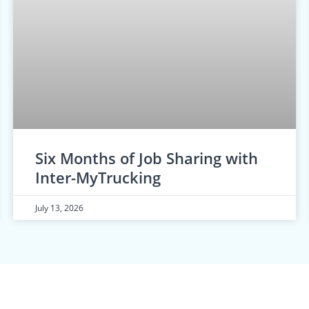
Six Months of Job Sharing with
Inter-MyTrucking
July 13, 2026