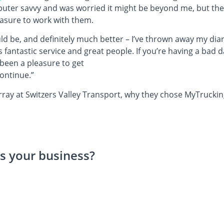
puter savvy and was worried it might be beyond me, but th
leasure to work with them.
uld be, and definitely much better – I’ve thrown away my diary
s fantastic service and great people. If you’re having a bad
 been a pleasure to get
continue.”
ay at Switzers Valley Transport, why they chose MyTrucking,
s your business?