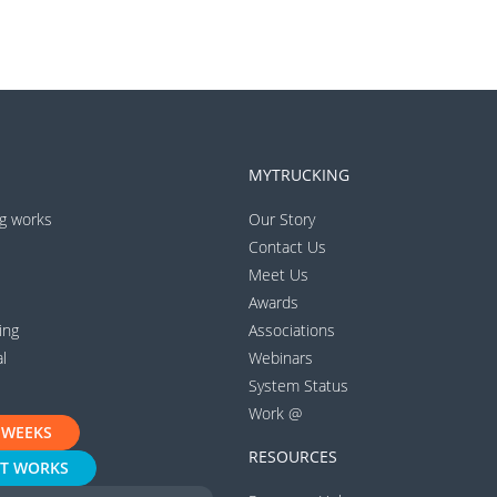
MYTRUCKING
g works
Our Story
Contact Us
Meet Us
Awards
ing
Associations
l
Webinars
System Status
Work @
 WEEKS
RESOURCES
IT WORKS