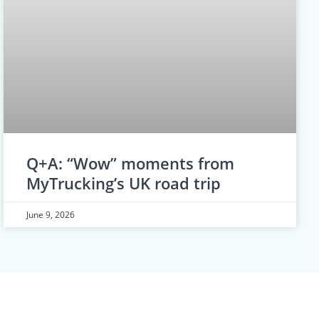
Q+A: “Wow” moments from
MyTrucking’s UK road trip
June 9, 2026