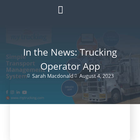
HOW IT WORKS
ROI CALCULATOR
SUCCESS STORIES
REFER A MATE
In the News: Trucking
Operator App
Sarah Macdonald
August 4, 2023