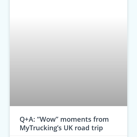
Q+A: “Wow” moments from
MyTrucking’s UK road trip