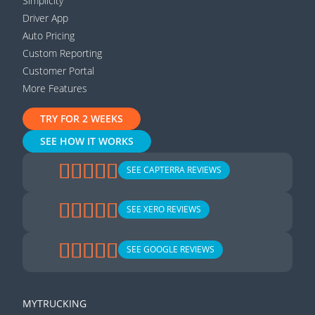
Simplicity
Driver App
Auto Pricing
Custom Reporting
Customer Portal
More Features
TRY FOR 2 WEEKS
SEE HOW IT WORKS
SEE CAPTERRA REVIEWS
SEE XERO REVIEWS
SEE GOOGLE REVIEWS
MYTRUCKING