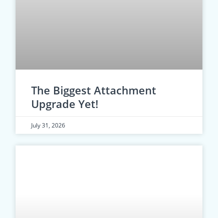
The Biggest Attachment
Upgrade Yet!
July 31, 2026