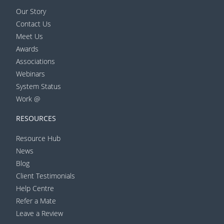
Our Story
Contact Us
Meet Us
Awards
Associations
Webinars
System Status
Work @
RESOURCES
Resource Hub
News
Blog
Client Testimonials
Help Centre
Refer a Mate
Leave a Review