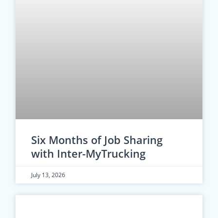
Six Months of Job Sharing
with Inter-MyTrucking
July 13, 2026