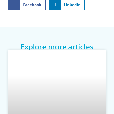
Facebook
LinkedIn
Explore more articles