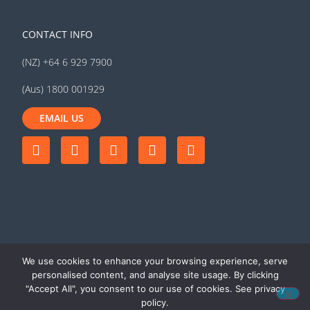
CONTACT INFO
(NZ) +64 6 929 7900
(Aus) 1800 001929
EMAIL US
We use cookies to enhance your browsing experience, serve
personalised content, and analyse site usage. By clicking
"Accept All", you consent to our use of cookies. See privacy
© 2026 MyTrucking Ltd. All rights
Terms of use
|
Privacy
policy.
reserved
policy