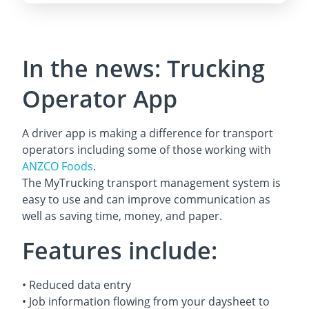
In the news: Trucking
Operator App
A driver app is making a difference for transport
operators including some of those working with
ANZCO Foods
.
The MyTrucking transport management system is
easy to use and can improve communication as
well as saving time, money, and paper.
Features include:
• Reduced data entry
• Job information flowing from your daysheet to