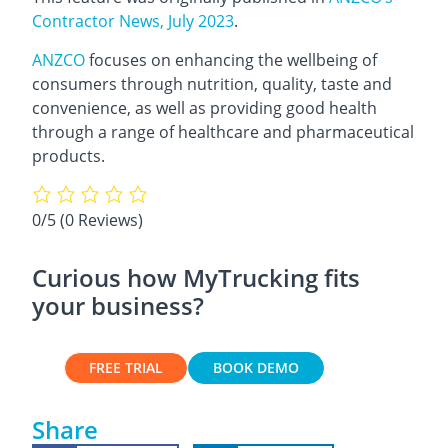
Contractor News, July 2023
.
ANZCO
focuses on enhancing the wellbeing of
consumers through nutrition, quality, taste and
convenience, as well as providing good health
through a range of healthcare and pharmaceutical
products.
0/5
(0 Reviews)
Curious how MyTrucking fits
your business?
FREE TRIAL
BOOK DEMO
Share