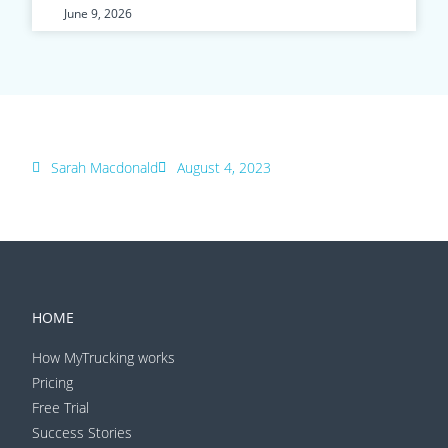
June 9, 2026
Sarah Macdonald
August 4, 2023
HOME
How MyTrucking works
Pricing
Free Trial
Success Stories