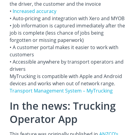
the driver, the customer and the invoice
•
Increased accuracy
• Auto-pricing and integration with Xero and MYOB
• Job information is captured immediately after the
job is complete (less chance of jobs being
forgotten or missing paperwork)
• A customer portal makes it easier to work with
customers
• Accessible anywhere by transport operators and
drivers
MyTrucking is compatible with Apple and Android
devices and works when out of network range.
Transport Management System – MyTrucking
In the news: Trucking
Operator App
This feature was originally published in
ANZCO’s