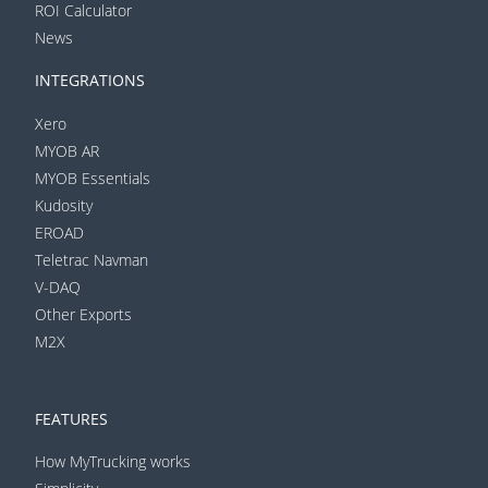
ROI Calculator
News
INTEGRATIONS
Xero
MYOB AR
MYOB Essentials
Kudosity
EROAD
Teletrac Navman
V-DAQ
Other Exports
M2X
FEATURES
How MyTrucking works