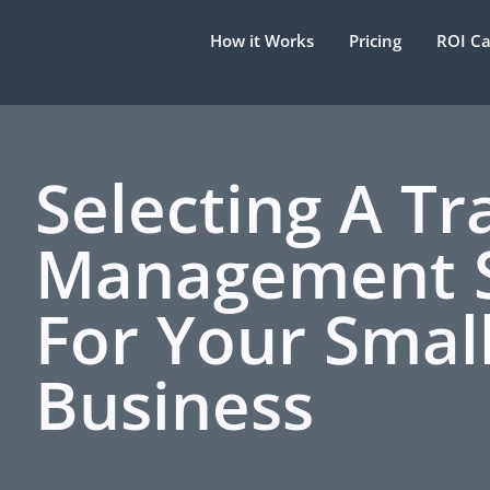
How it Works
Pricing
ROI Ca
Selecting A Tr
Management 
For Your Smal
Business