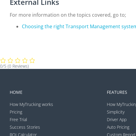
External Links
For more information on the topics covered, go to;
Choosing the right Transport Management syste
0/5
(0 Reviews)
HOME
FEATURES
How MyTrucking works
How MyTruckin
Pricing
Simplicity
Free Trial
Driver App
Success Stories
Auto Pricing
ROI Calculator
Custom Report