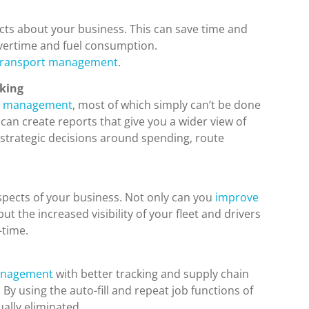
cts about your business. This can save time and
overtime and fuel consumption.
e transport management
.
aking
ion management
, most of which simply can’t be done
an create reports that give you a wider view of
 strategic decisions around spending, route
spects of your business. Not only can you
improve
 but the increased visibility of your fleet and drivers
-time.
anagement
with better tracking and supply chain
. By using the auto-fill and repeat job functions of
ally eliminated.