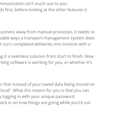
mmunication isn’t much use to you.
 first, before looking at the other features it
business away from manual processes, it needs to
aluable ways a transport management system does
an turn completed deliveries into invoices with a
it a seamless solution from start to finish. Now
ting software is working for you, or whether it’s
ns that instead of your saved data being stored on
 cloud”. What this means for you is that you can
y logging in with your unique password.
heck in on how things are going while you’re out