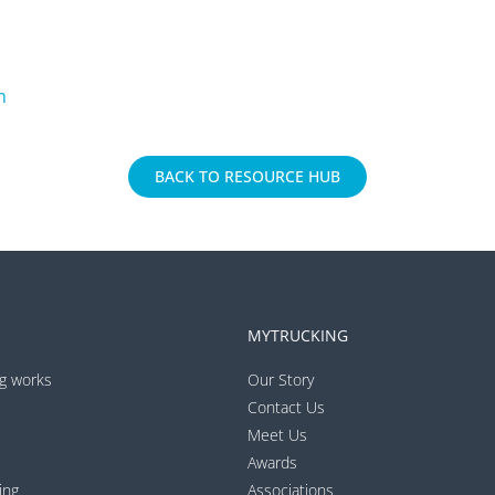
m
BACK TO RESOURCE HUB
MYTRUCKING
g works
Our Story
Contact Us
Meet Us
Awards
ing
Associations