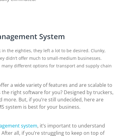
Management System
the eighties, they left a lot to be desired. Clunky,
y didn’t offer much to small-medium businesses.
 many different options for transport and supply chain
r a wide variety of features and are scalable to
the right software for you? Designed by truckers,
more. But, if you’re still undecided, here are
 system is best for your business.
nagement system
, it’s important to understand
ter all, if you’re struggling to keep on top of