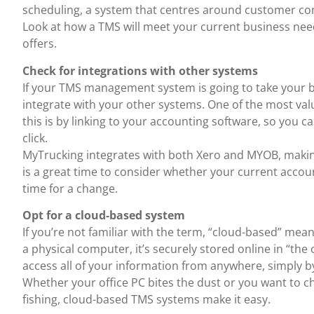
scheduling, a system that centres around customer co
Look at how a TMS will meet your current business needs
offers.
Check for integrations with other systems
If your TMS management system is going to take your 
integrate with your other systems. One of the most v
this is by linking to your accounting software, so you c
click.
MyTrucking integrates with both Xero and MYOB, making 
is a great time to consider whether your current accoun
time for a change.
Opt for a cloud-based system
If you’re not familiar with the term, “cloud-based” mea
a physical computer, it’s securely stored online in “the
access all of your information from anywhere, simply b
Whether your office PC bites the dust or you want to c
fishing, cloud-based TMS systems make it easy.