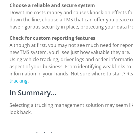
Choose a reliable and secure system
Downtime costs money and causes knock-on effects for
down the line, choose a TMS that can offer you peace 
have rigorous security in place, protecting your data f
Check for custom reporting features
Although at first, you may not see much need for report
new TMS system, you’ll see just how valuable they are
.
Using vehicle tracking, driver logs and order informati
aspect of your business. From identifying weak links to
information in your hands. Not sure where to start? 
tracking
.
In Summary…
Selecting a trucking management solution may seem like 
look back.