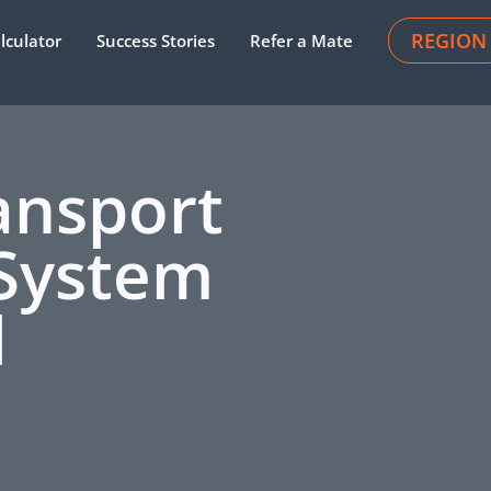
REGION
lculator
Success Stories
Refer a Mate
ansport
System
l