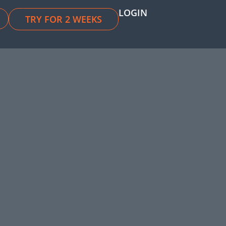
LOGIN
TRY FOR 2 WEEKS