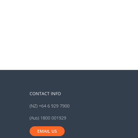
CONTACT INFO
(NZ) +64 6 929 7900
(Aus) 1800 001929
EMAIL US