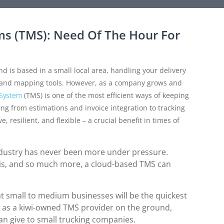
s (TMS): Need Of The Hour For
d is based in a small local area, handling your delivery
s and mapping tools. However, as a company grows and
 System
(TMS) is one of the most efficient ways of keeping
ing from estimations and invoice integration to tracking
esilient, and flexible – a crucial benefit in times of
ndustry has never been more under pressure.
is, and so much more, a cloud-based TMS can
at small to medium businesses will be the quickest
 as a kiwi-owned TMS provider on the ground,
can give to small trucking companies.