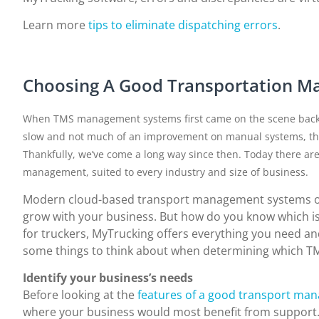
Learn more
tips to eliminate dispatching errors
.
Choosing A Good Transportation 
When TMS management systems first came on the scene back in 
slow and not much of an improvement on manual systems, the
Thankfully, we’ve come a long way since then. Today there are
management, suited to every industry and size of business.
Modern cloud-based transport management systems offe
grow with your business. But how do you know which is 
for truckers, MyTrucking offers everything you need and 
some things to think about when determining which TMS
Identify your business’s needs
Before looking at the
features of a good transport ma
where your business would most benefit from support. Af