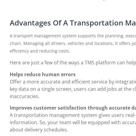
Advantages Of A Transportation 
A transport management system supports the planning, execu
chain. Managing all drivers, vehicles and locations, it offers y
efficiency and reducing costs.
Here are just a few of the ways a TMS platform can hel
Helps reduce human errors
Offer a more accurate and efficient service by integrati
key data on a single screen, users can add jobs at the cl
inaccuracies.
Improves customer satisfaction through accurate d
A transportation management system gives users real-t
information. So, your team will be equipped with accur
about delivery schedules.