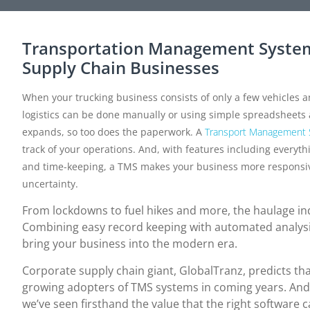
Transportation Management System
Supply Chain Businesses
When your trucking business consists of only a few vehicles an
logistics can be done manually or using simple spreadsheet
expands, so too does the paperwork. A
Transport Management
track of your operations. And, with features including everyth
and time-keeping, a TMS makes your business more responsive, r
uncertainty.
From lockdowns to fuel hikes and more, the haulage i
Combining easy record keeping with automated analys
bring your business into the modern era.
Corporate supply chain giant, GlobalTranz, predicts th
growing adopters of TMS systems in coming years. And
we’ve seen firsthand the value that the right software 