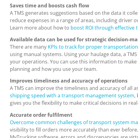
Saves time and boosts cash flow
A TMS generates suggestions based on the data it colle
reduce expenses in a range of areas, including driver 
Learn more about how to
boost ROI through effectiv
Available data can be used for strategic decision-m
There are many
KPIs to track for proper transportat
using manual systems. Using your haulage data, a TMS c
your operations. You can use this information to make
planning and how you use your team.
Improves timeliness and accuracy of operations
A TMS can improve the timeliness and accuracy of all a
shipping speed with a transport management system
,
gives you the flexibility to make critical decisions in real
Accurate order fulfilment
Overcome common challenges of transport system m
visibility to fill orders more accurately than ever before
MyTrucking software, errors and discrepancies are virtu