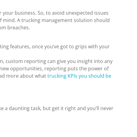
 your business. So, to avoid unexpected issues
of mind. A trucking management solution should
rom breaches.
ing features, once you’ve got to grips with your
on, custom reporting can give you insight into any
 new opportunities, reporting puts the power of
Read more about what
trucking KPIs you should be
a daunting task, but get it right and you’ll never