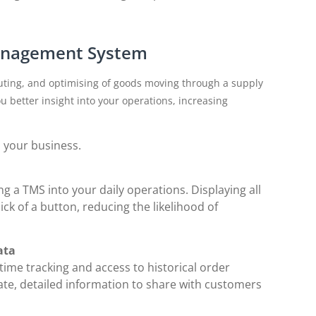
Management System
ting, and optimising of goods moving through a supply
ou better insight into your operations, increasing
p your business.
ng a TMS into your daily operations. Displaying all
ick of a button, reducing the likelihood of
ata
ime tracking and access to historical order
ate, detailed information to share with customers