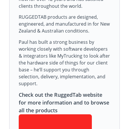
clients throughout the world.
RUGGEDTAB products are designed,
engineered, and manufactured in for New
Zealand & Australian conditions.
Paul has built a strong business by
working closely with software developers
& integrators like MyTrucking to look after
the hardware side of things for our client
base – he’ll support you through
selection, delivery, implementation, and
support.
Check out the RuggedTab website
for more information and to browse
all the products