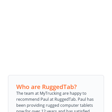
Who are RuggedTab?
The team at MyTrucking are happy to
recommend Paul at RuggedTab. Paul has
been providing rugged computer tablets
now for over 12 years and has satisfied