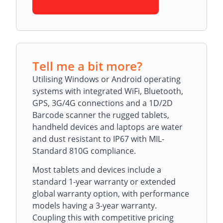
Tell me a bit more?
Utilising Windows or Android operating
systems with integrated WiFi, Bluetooth,
GPS, 3G/4G connections and a 1D/2D
Barcode scanner the rugged tablets,
handheld devices and laptops are water
and dust resistant to IP67 with MIL-
Standard 810G compliance.
Most tablets and devices include a
standard 1-year warranty or extended
global warranty option, with performance
models having a 3-year warranty.
Coupling this with competitive pricing