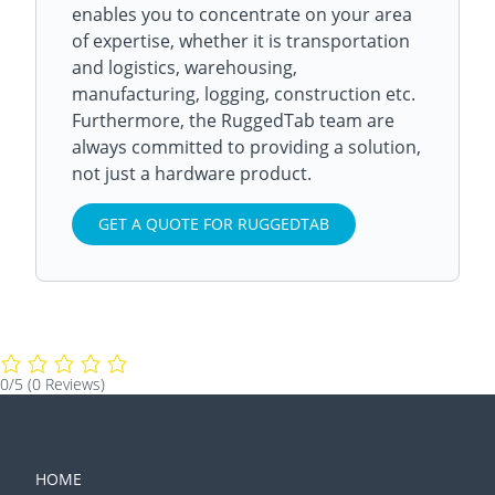
enables you to concentrate on your area
of expertise, whether it is transportation
and logistics, warehousing,
manufacturing, logging, construction etc.
Furthermore, the RuggedTab team are
always committed to providing a solution,
not just a hardware product.
GET A QUOTE FOR RUGGEDTAB
0/5
(0 Reviews)
HOME