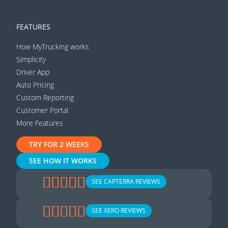
FEATURES
How MyTrucking works
Simplicity
Driver App
Auto Pricing
Custom Reporting
Customer Portal
More Features
TRY FOR 2 WEEKS
SEE HOW IT WORKS
SEE CAPTERRA REVIEWS
SEE XERO REVIEWS