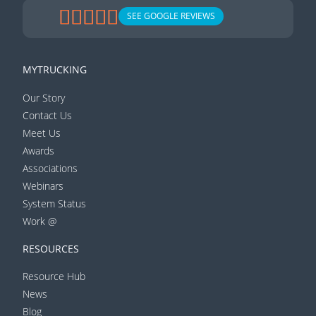
SEE GOOGLE REVIEWS
MYTRUCKING
Our Story
Contact Us
Meet Us
Awards
Associations
Webinars
System Status
Work @
RESOURCES
Resource Hub
News
Blog