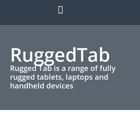
HOW IT WORKS
ROI CALCULATOR
SUCCESS STORIES
REFER A MATE
RuggedTab
Rugged Tab is a range of fully
rugged tablets, laptops and
handheld devices