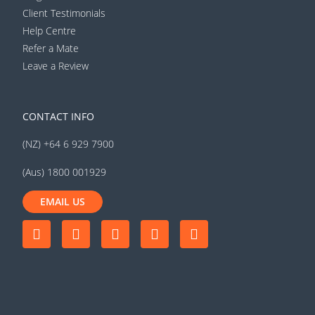
Client Testimonials
Help Centre
Refer a Mate
Leave a Review
CONTACT INFO
(NZ) +64 6 929 7900
(Aus) 1800 001929
EMAIL US