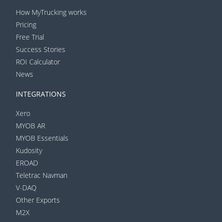
How MyTrucking works
Pricing
Free Trial
Success Stories
ROI Calculator
News
INTEGRATIONS
Xero
MYOB AR
MYOB Essentials
Kudosity
EROAD
Teletrac Navman
V-DAQ
Other Exports
M2X