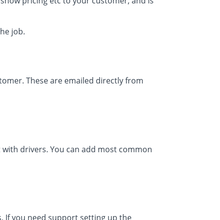
t show pricing etc to your customer, and is
the job.
tomer. These are emailed directly from
ct with drivers. You can add most common
 If you need support setting up the