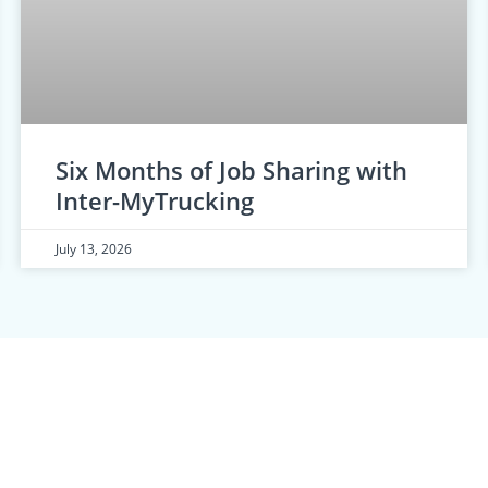
Six Months of Job Sharing with
Inter-MyTrucking
July 13, 2026