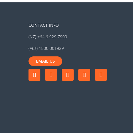
CONTACT INFO
(NZ) +64 6 929 7900
(Aus) 1800 001929
EMAIL US