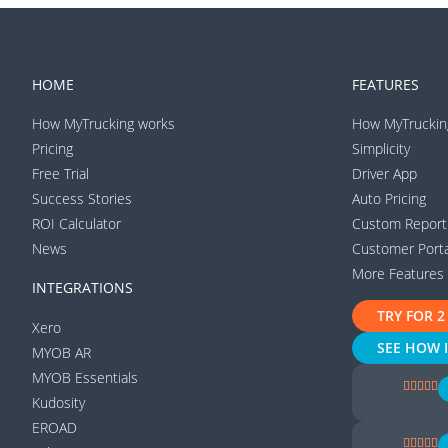
HOME
FEATURES
How MyTrucking works
How MyTruckin
Pricing
Simplicity
Free Trial
Driver App
Success Stories
Auto Pricing
ROI Calculator
Custom Report
News
Customer Porta
More Features
INTEGRATIONS
TRY FOR 2
Xero
SEE HOW 
MYOB AR
MYOB Essentials
Kudosity
EROAD