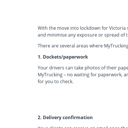
With the move into lockdown for Victoria s
and minimise any exposure or spread of t
There are several areas where MyTrucking
1. Dockets/paperwork
Your drivers can take photos of their pap
MyTrucking – no waiting for paperwork, a
for you to check.
2. Delivery confirmation