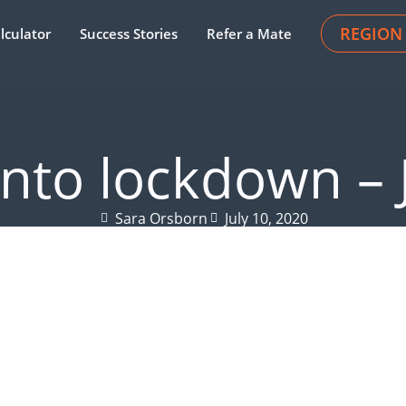
REGION
lculator
Success Stories
Refer a Mate
 into lockdown – 
Sara Orsborn
July 10, 2020