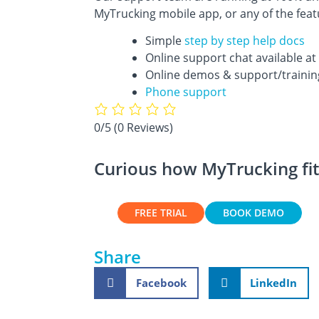
MyTrucking mobile app, or any of the fea
Simple
step by step help docs
Online support chat available at 
Online demos & support/trainin
Phone support
0/5
(0 Reviews)
Curious how MyTrucking fit
FREE TRIAL
BOOK DEMO
Share
Facebook
LinkedIn