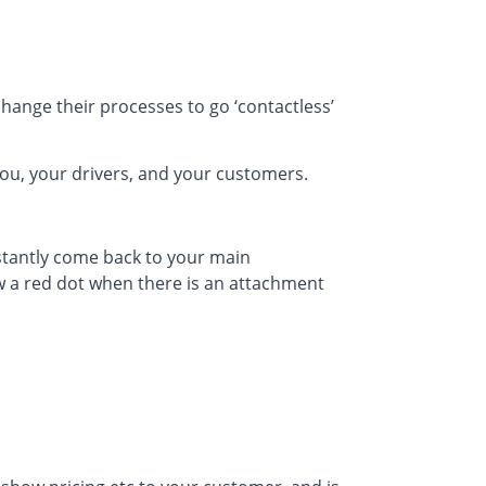
change their processes to go ‘contactless’
ou, your drivers, and your customers.
nstantly come back to your main
 a red dot when there is an attachment