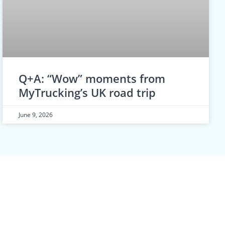
Q+A: “Wow” moments from
MyTrucking’s UK road trip
June 9, 2026