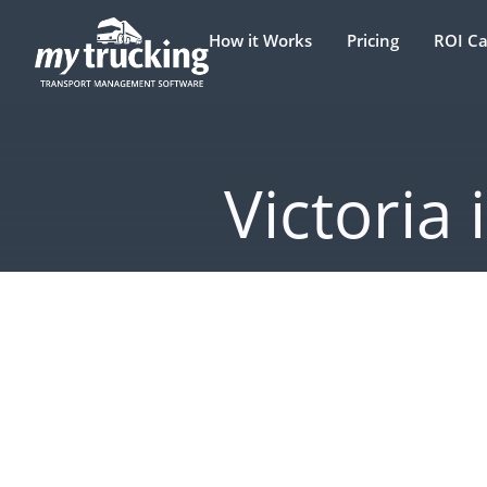
How it Works
Pricing
ROI Ca
Victoria