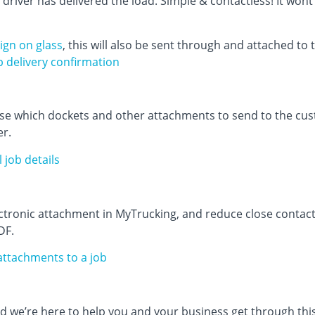
 driver has delivered the load. Simple & contactless! It won
ign on glass
, this will also be sent through and attached to 
p delivery confirmation
se which dockets and other attachments to send to the cus
er.
 job details
ectronic attachment in MyTrucking, and reduce close conta
DF.
 attachments to a job
we’re here to help you and your business get through this.