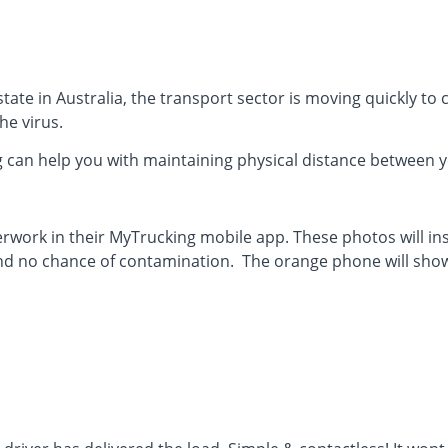
tate in Australia, the transport sector is moving quickly to 
he virus.
 can help you with maintaining physical distance between y
erwork in their MyTrucking mobile app. These photos will i
nd no chance of contamination. The orange phone will show