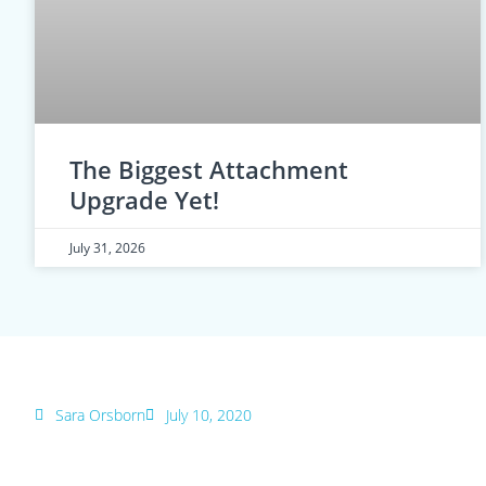
The Biggest Attachment
Upgrade Yet!
July 31, 2026
Sara Orsborn
July 10, 2020