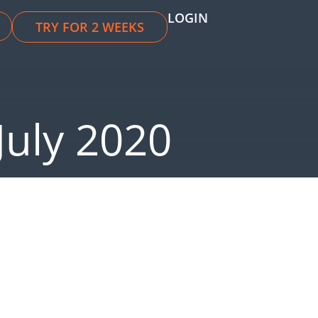
LOGIN
TRY FOR 2 WEEKS
July 2020