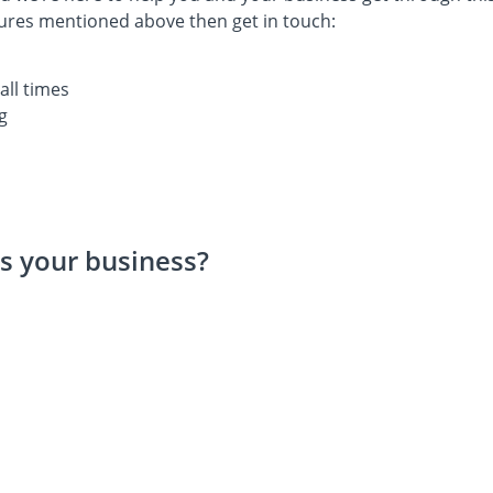
tures mentioned above then get in touch:
all times
g
s your business?