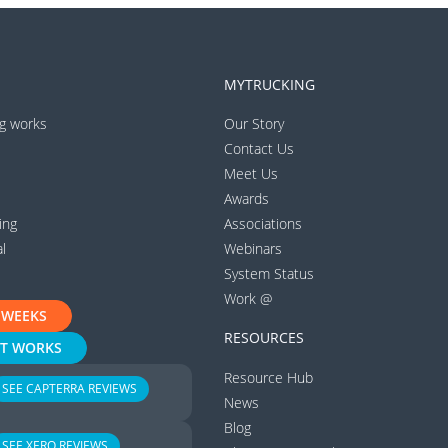
MYTRUCKING
g works
Our Story
Contact Us
Meet Us
Awards
ing
Associations
l
Webinars
System Status
Work @
 WEEKS
RESOURCES
IT WORKS
Resource Hub
SEE CAPTERRA REVIEWS
News
Blog
SEE XERO REVIEWS