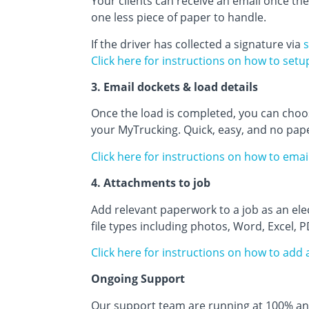
Your clients can receive an email once the
one less piece of paper to handle.
If the driver has collected a signature via
s
Click here for instructions on how to setu
3. Email dockets & load details
Once the load is completed, you can choo
your MyTrucking. Quick, easy, and no pap
Click here for instructions on how to email
4. Attachments to job
Add relevant paperwork to a job as an el
file types including photos, Word, Excel, P
Click here for instructions on how to add
Ongoing Support
Our support team are running at 100% and 