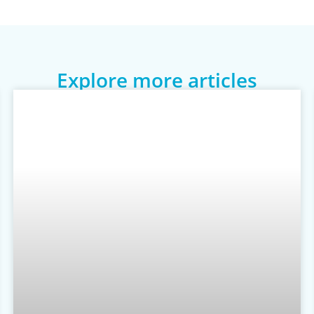
Explore more articles