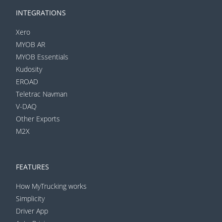
INTEGRATIONS
Xero
MYOB AR
MYOB Essentials
Kudosity
EROAD
Teletrac Navman
V-DAQ
Other Exports
M2X
FEATURES
How MyTrucking works
Simplicity
Driver App