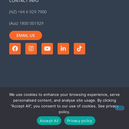
CONTACT INFO
(NZ) +64 6 929 7900
(Aus) 1800 001929
EMAIL US
We use cookies to enhance your browsing experience, serve
personalised content, and analyse site usage. By clicking
"Accept All", you consent to our use of cookies. See privacy
© 2026 MyTrucking Ltd. All rights
Terms of use
|
Privacy
policy.
reserved
policy
Accept All
Privacy policy