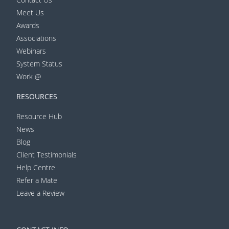
Meet Us
Awards
Associations
Webinars
System Status
Work @
RESOURCES
Resource Hub
News
Blog
Client Testimonials
Help Centre
Refer a Mate
Leave a Review