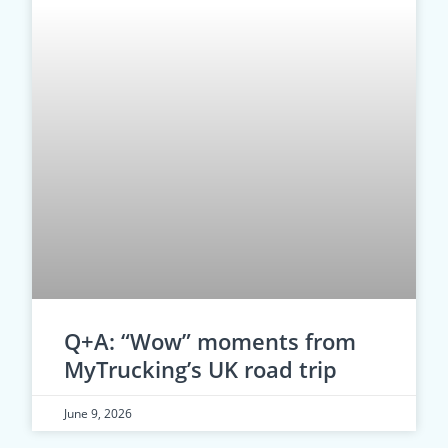
Q+A: “Wow” moments from
MyTrucking’s UK road trip
June 9, 2026