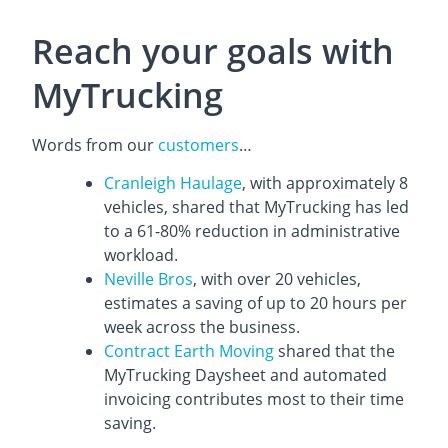
Reach your goals with
MyTrucking
Words from our
customers
…
Cranleigh Haulage
, with approximately 8
vehicles, shared that MyTrucking has led
to a 61-80% reduction in administrative
workload.
Neville Bros
, with over 20 vehicles,
estimates a saving of up to 20 hours per
week across the business.
Contract Earth Moving
shared that the
MyTrucking Daysheet and automated
invoicing contributes most to their time
saving.