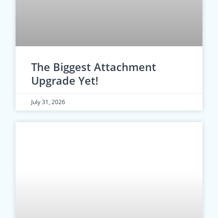
The Biggest Attachment
Upgrade Yet!
July 31, 2026