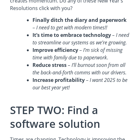
creates momentum. Do any of these New Year’s
Resolutions click with you?
Finally ditch the diary and paperwork
–
I need to get with modern times!!
It’s time to embrace technology
– I need
to streamline our systems as we’re growing.
Improve efficiency
–
I’m sick of missing
time with family due to paperwork
.
Reduce stress
– I’ll burnout soon from all
the back-and-forth comms with our drivers.
Increase profitability
–
I want 2025 to be
our best year yet!
STEP TWO: Find a
software solution
Times are changing. Technology is improving the