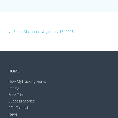
Sarah Macdonald
January 16, 2025
HOME
How MyTrucking works
Pricing
Free Trial
Success Stories
ROI Calculator
News