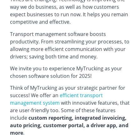
way we do business, as well as how customers
expect businesses to run now. It helps you remain
competitive and effective.
Transport management software boosts
productivity. From streamlining your processes, to
allowing more efficient communication with your
drivers; saving both time and money.
We invite you to experience MyTrucking as your
chosen software solution for 2025!
Think of MyTrucking as your strategic partner for
success! We offer an
efficient transport
management system
with innovative features, that
are user-friendly too. Some of these features
include
custom reporting, integrated invoicing,
auto pricing, customer portal, a driver app, and
more
.