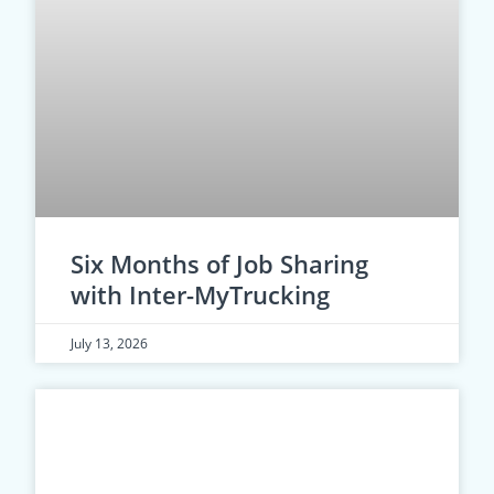
Six Months of Job Sharing
with Inter-MyTrucking
July 13, 2026