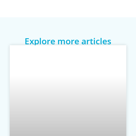
Explore more articles