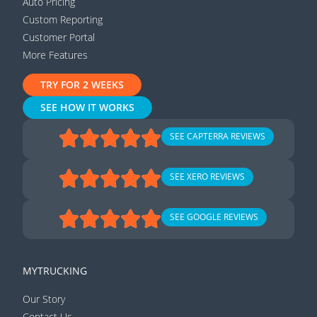
Auto Pricing
Custom Reporting
Customer Portal
More Features
TRY FOR 2 WEEKS
SEE HOW IT WORKS
SEE CAPTERRA REVIEWS
SEE XERO REVIEWS
SEE GOOGLE REVIEWS
MYTRUCKING
Our Story
Contact Us