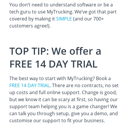
You don’t need to understand software or be a
tech guru to use MyTrucking. We’ve got that part
covered by making it
SIMPLE
(and our 700+
customers agree!).
TOP TIP: We offer a
FREE 14 DAY TRIAL
The best way to start with MyTrucking? Book a
FREE 14 DAY TRIAL
. There are no contracts, no set
up costs and full online support. Change is good,
but we know it can be scary at first, so having our
support team helping you is a game changer! We
can talk you through setup, give you a demo, and
customise our support to fit your business.