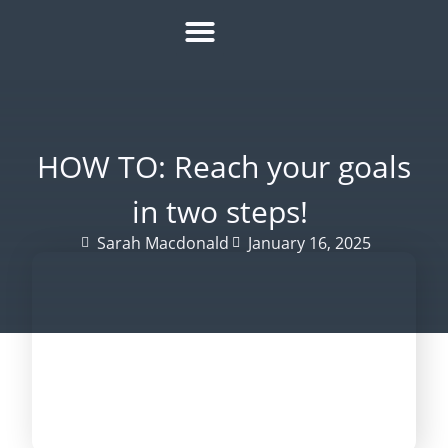
HOW IT WORKS
ROI CALCULATOR
SUCCESS STORIES
REFER A MATE
HOW TO: Reach your goals
in two steps!
Sarah Macdonald
January 16, 2025