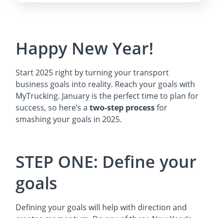
Happy New Year!
Start 2025 right by turning your transport
business goals into reality. Reach your goals with
MyTrucking. January is the perfect time to plan for
success, so here’s a
two-step process
for
smashing your goals in 2025.
STEP ONE: Define your
goals
Defining your goals will help with direction and