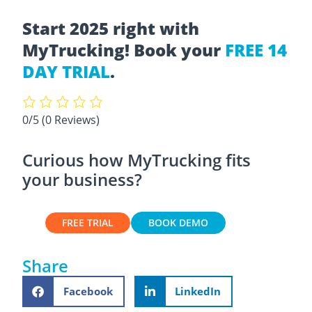
Start 2025 right with
MyTrucking! Book your
FREE 14
DAY TRIAL
.
0/5
(0 Reviews)
Curious how MyTrucking fits
your business?
FREE TRIAL
BOOK DEMO
Share
Facebook
LinkedIn