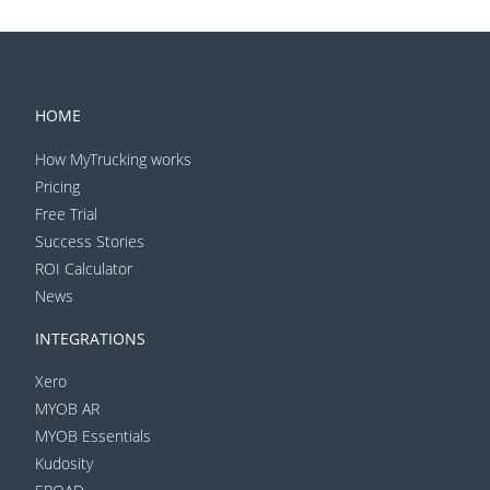
HOME
How MyTrucking works
Pricing
Free Trial
Success Stories
ROI Calculator
News
INTEGRATIONS
Xero
MYOB AR
MYOB Essentials
Kudosity