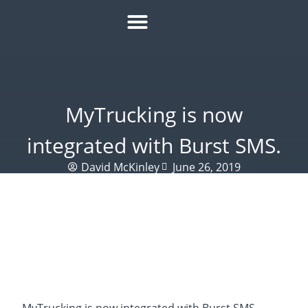
HOW IT WORKS
ROI CALCULATOR
SUCCESS STORIES
REFER A MATE
MyTrucking is now
integrated with Burst SMS.
David McKinley
June 26, 2019
MyTrucking is now integrated with Burst SMS.