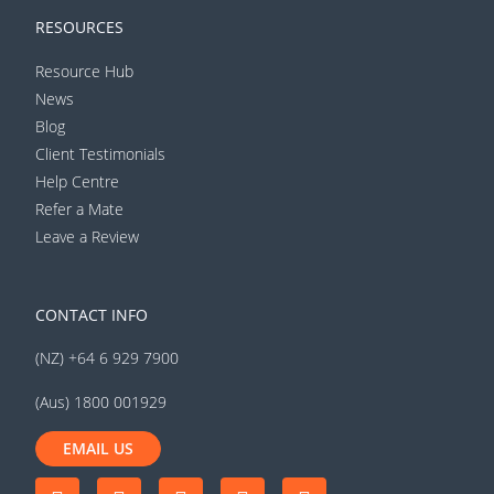
RESOURCES
Resource Hub
News
Blog
Client Testimonials
Help Centre
Refer a Mate
Leave a Review
CONTACT INFO
(NZ) +64 6 929 7900
(Aus) 1800 001929
EMAIL US