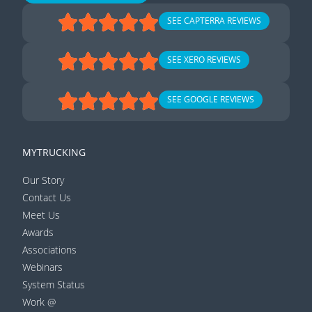
SEE CAPTERRA REVIEWS
SEE XERO REVIEWS
SEE GOOGLE REVIEWS
MYTRUCKING
Our Story
Contact Us
Meet Us
Awards
Associations
Webinars
System Status
Work @