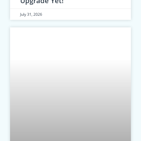
Upgrade Yet!
July 31, 2026