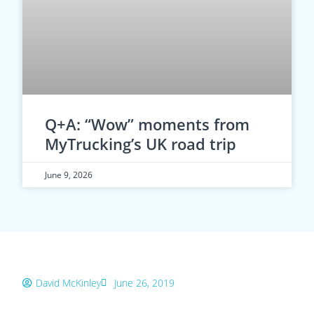
Q+A: “Wow” moments from
MyTrucking’s UK road trip
June 9, 2026
David McKinley
June 26, 2019