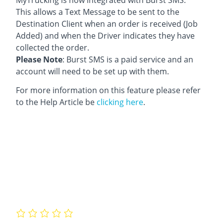
This allows a Text Message to be sent to the
Destination Client when an order is received (Job
Added) and when the Driver indicates they have
collected the order.
Please Note
: Burst SMS is a paid service and an
account will need to be set up with them.
For more information on this feature please refer
to the Help Article be
clicking here
.