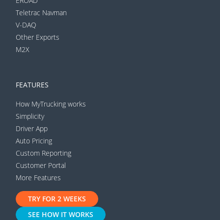
EROAD
Teletrac Navman
V-DAQ
Other Exports
M2X
FEATURES
How MyTrucking works
Simplicity
Driver App
Auto Pricing
Custom Reporting
Customer Portal
More Features
TRY FOR 2 WEEKS
SEE HOW IT WORKS