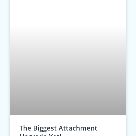
The Biggest Attachment