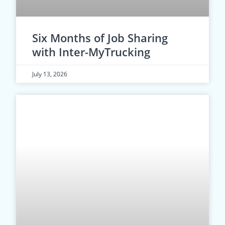
Six Months of Job Sharing
with Inter-MyTrucking
July 13, 2026