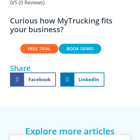
0/5
(0 Reviews)
Curious how MyTrucking fits
your business?
FREE TRIAL
BOOK DEMO
Share
Facebook
LinkedIn
Explore more articles