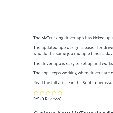
The MyTrucking driver app has kicked up a
The updated app design is easier for drive
who do the same job multiple times a day
The driver app is easy to set up and work
The app keeps working when drivers are ou
Read the full article in the September iss
0/5
(0 Reviews)