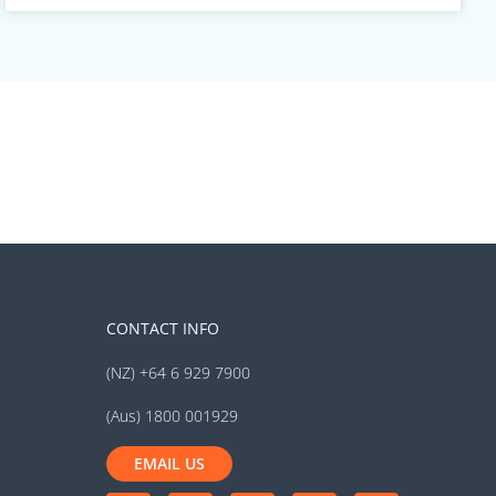
CONTACT INFO
(NZ) +64 6 929 7900
(Aus) 1800 001929
EMAIL US