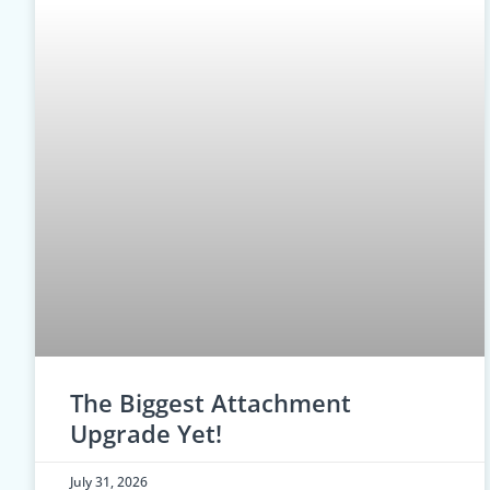
The Biggest Attachment
Upgrade Yet!
July 31, 2026