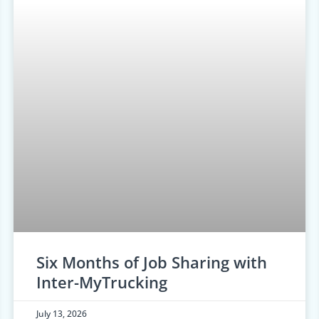
Six Months of Job Sharing with
Inter-MyTrucking
July 13, 2026