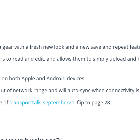
 gear with a fresh new look and a new save and repeat feat
rs to read and edit, and allows them to simply upload and re
.
s on both Apple and Android devices.
t of network range and will auto-sync when connectivity is 
ue of
transporttalk_september21
, flip to page 28.