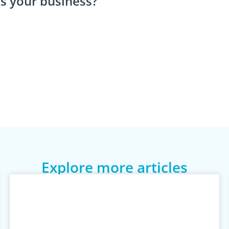
s your business?
Explore more articles