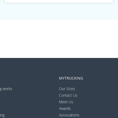
MYTRUCKING
g works
Our Story
Contact Us
Meet Us
Awards
ing
Associations