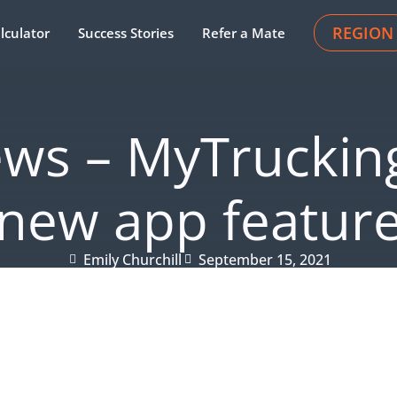
REGION
lculator
Success Stories
Refer a Mate
ews – MyTrucking
new app featur
Emily Churchill
September 15, 2021