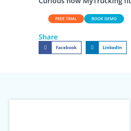
Curious how MyTrucking fit
FREE TRIAL
BOOK DEMO
Share
Facebook
LinkedIn