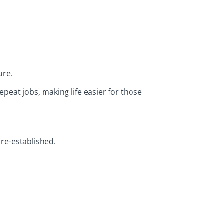
ure.
peat jobs, making life easier for those
re-established.