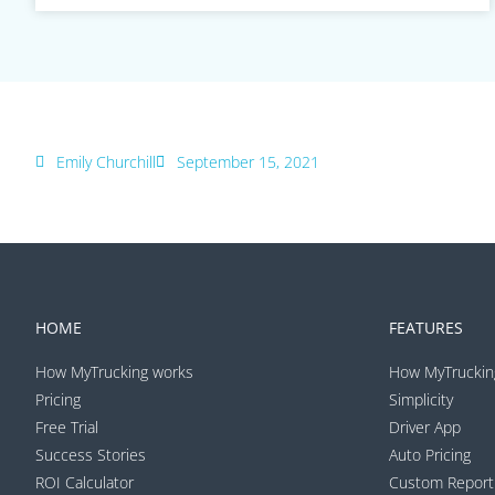
Emily Churchill
September 15, 2021
HOME
FEATURES
How MyTrucking works
How MyTruckin
Pricing
Simplicity
Free Trial
Driver App
Success Stories
Auto Pricing
ROI Calculator
Custom Report