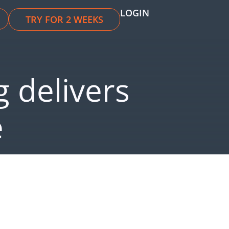
LOGIN
TRY FOR 2 WEEKS
 delivers
e