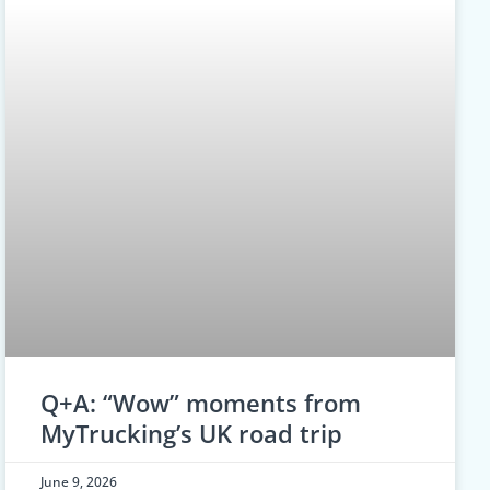
Q+A: “Wow” moments from
MyTrucking’s UK road trip
June 9, 2026