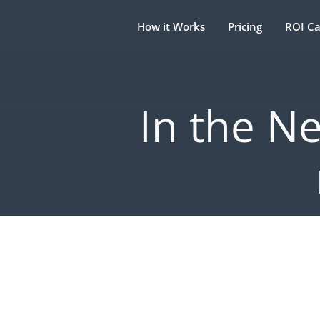
How it Works
Pricing
ROI Ca
In the N