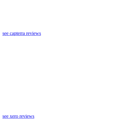
see capterra reviews
see xero reviews