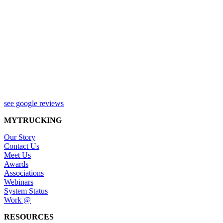
see google reviews
MYTRUCKING
Our Story
Contact Us
Meet Us
Awards
Associations
Webinars
System Status
Work @
RESOURCES