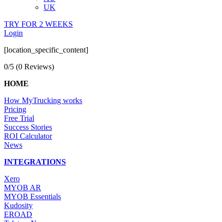
UK
TRY FOR 2 WEEKS
Login
[location_specific_content]
0/5
(0 Reviews)
HOME
How MyTrucking works
Pricing
Free Trial
Success Stories
ROI Calculator
News
INTEGRATIONS
Xero
MYOB AR
MYOB Essentials
Kudosity
EROAD