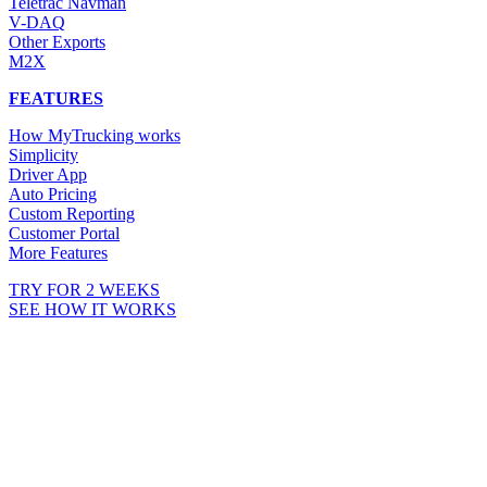
Teletrac Navman
V-DAQ
Other Exports
M2X
FEATURES
How MyTrucking works
Simplicity
Driver App
Auto Pricing
Custom Reporting
Customer Portal
More Features
TRY FOR 2 WEEKS
SEE HOW IT WORKS