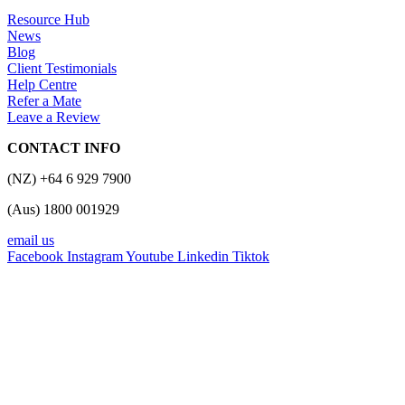
Resource Hub
News
Blog
Client Testimonials
Help Centre
Refer a Mate
Leave a Review
CONTACT INFO
(NZ) +64 6 929 7900
(Aus) 1800 001929
email us
Facebook
Instagram
Youtube
Linkedin
Tiktok