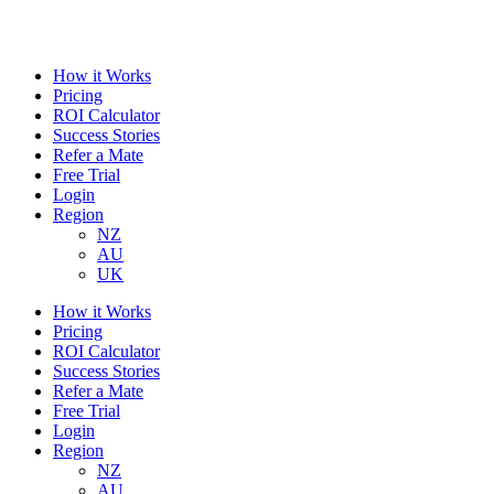
How it Works
Pricing
ROI Calculator
Success Stories
Refer a Mate
Free Trial
Login
Region
NZ
AU
UK
How it Works
Pricing
ROI Calculator
Success Stories
Refer a Mate
Free Trial
Login
Region
NZ
AU