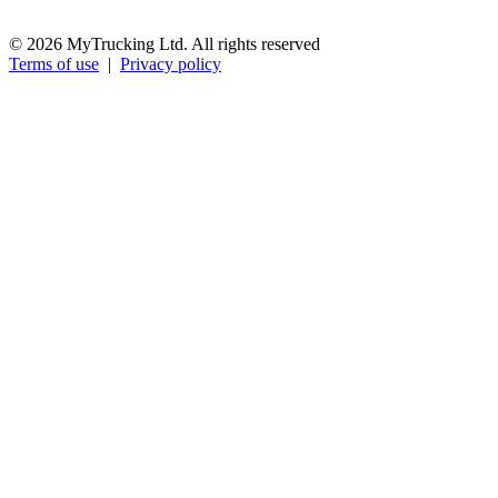
© 2026 MyTrucking Ltd. All rights reserved
Terms of use
|
Privacy policy