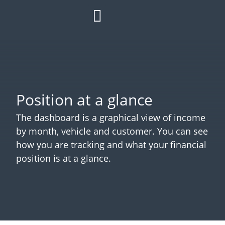
HOW IT WORKS
ROI CALCULATOR
SUCCESS STORIES
REFER A MATE
Position at a glance
The dashboard is a graphical view of income
by month, vehicle and customer. You can see
how you are tracking and what your financial
position is at a glance.