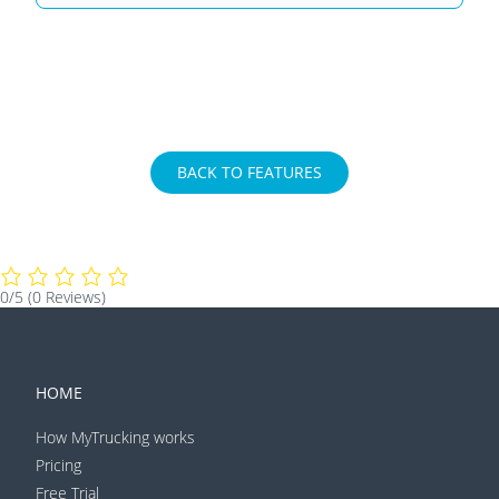
BACK TO FEATURES
0/5
(0 Reviews)
HOME
How MyTrucking works
Pricing
Free Trial