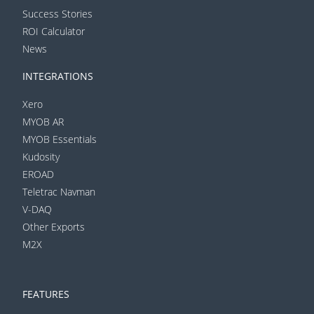
Success Stories
ROI Calculator
News
INTEGRATIONS
Xero
MYOB AR
MYOB Essentials
Kudosity
EROAD
Teletrac Navman
V-DAQ
Other Exports
M2X
FEATURES