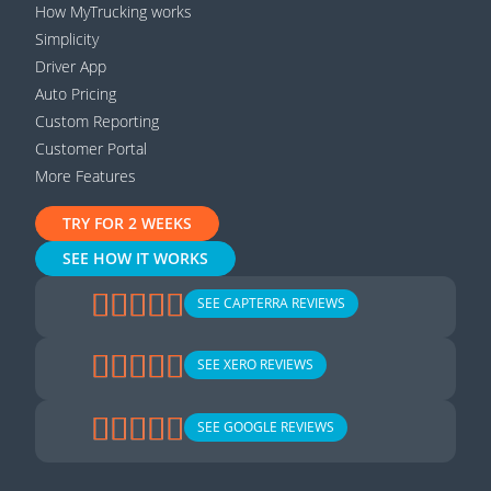
How MyTrucking works
Simplicity
Driver App
Auto Pricing
Custom Reporting
Customer Portal
More Features
TRY FOR 2 WEEKS
SEE HOW IT WORKS
SEE CAPTERRA REVIEWS
SEE XERO REVIEWS
SEE GOOGLE REVIEWS