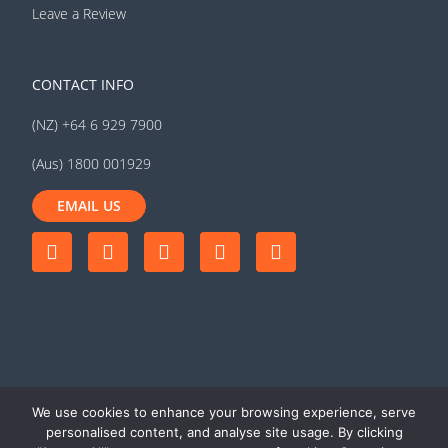
Leave a Review
CONTACT INFO
(NZ) +64 6 929 7900
(Aus) 1800 001929
EMAIL US
We use cookies to enhance your browsing experience, serve
personalised content, and analyse site usage. By clicking