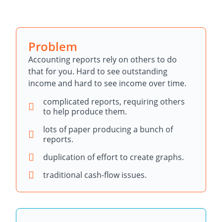
Problem
Accounting reports rely on others to do
that for you. Hard to see outstanding
income and hard to see income over time.
complicated reports, requiring others
to help produce them.
lots of paper producing a bunch of
reports.
duplication of effort to create graphs.
traditional cash-flow issues.