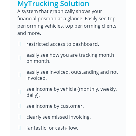
MyTrucking Solution
A system that graphically shows your
financial position at a glance. Easily see top
performing vehicles, top performing clients
and more.
restricted access to dashboard.
easily see how you are tracking month
on month.
easily see invoiced, outstanding and not
invoiced.
see income by vehicle (monthly, weekly,
daily).
see income by customer.
clearly see missed invoicing.
fantastic for cash-flow.