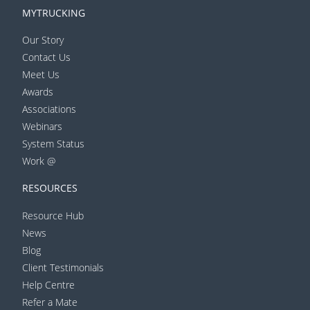
MYTRUCKING
Our Story
Contact Us
Meet Us
Awards
Associations
Webinars
System Status
Work @
RESOURCES
Resource Hub
News
Blog
Client Testimonials
Help Centre
Refer a Mate