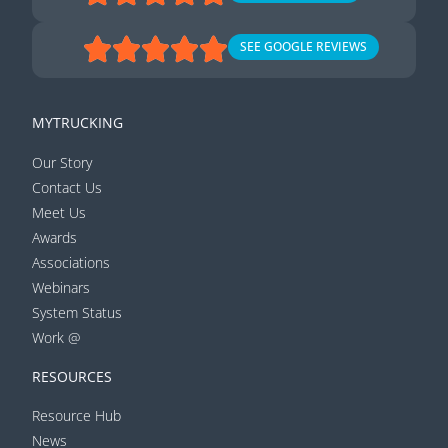
SEE GOOGLE REVIEWS
MYTRUCKING
Our Story
Contact Us
Meet Us
Awards
Associations
Webinars
System Status
Work @
RESOURCES
Resource Hub
News