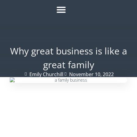
HOW IT WORKS
ROI CALCULATOR
SUCCESS STORIES
REFER A MATE
Why great business is like a
great family
Emily Churchill
November 10, 2022