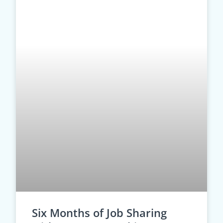
Six Months of Job Sharing