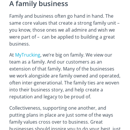
A family business
Family and business often go hand in hand. The
same core values that create a strong family unit –
you know, those ones we all admire and wish we
were part of – can be applied to building a great
business.
At
MyTrucking
, we’re big on family. We view our
team as a family. And our customers as an
extension of that family. Many of the businesses
we work alongside are family owned and operated,
often inter-generational. The family ties are woven
into their business story, and help create a
reputation and legacy to be proud of.
Collectiveness, supporting one another, and
putting plans in place are just some of the ways
family values cross over to business. Great
businesses should inspire you to do your best, just