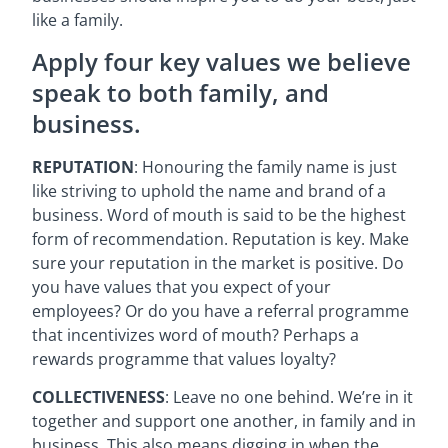
like a family.
Apply four key values we believe
speak to both family, and
business.
REPUTATION
: Honouring the family name is just
like striving to uphold the name and brand of a
business. Word of mouth is said to be the highest
form of recommendation. Reputation is key. Make
sure your reputation in the market is positive. Do
you have values that you expect of your
employees? Or do you have a referral programme
that incentivizes word of mouth? Perhaps a
rewards programme that values loyalty?
COLLECTIVENESS
: Leave no one behind. We’re in it
together and support one another, in family and in
business. This also means digging in when the