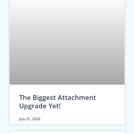
The Biggest Attachment
Upgrade Yet!
July 31, 2026