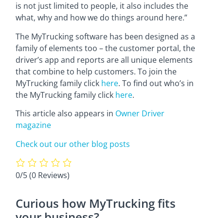
is not just limited to people, it also includes the
what, why and how we do things around here.”
The MyTrucking software has been designed as a
family of elements too – the customer portal, the
driver’s app and reports are all unique elements
that combine to help customers. To join the
MyTrucking family click
here
. To find out who’s in
the MyTrucking family click
here
.
This article also appears in
Owner Driver
magazine
Check out our other blog posts
0/5
(0 Reviews)
Curious how MyTrucking fits
your business?