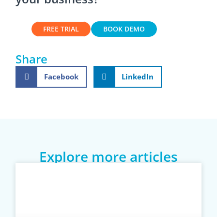
FREE TRIAL
BOOK DEMO
Share
Facebook
LinkedIn
Explore more articles