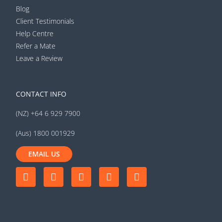
Blog
Client Testimonials
Help Centre
Refer a Mate
Leave a Review
CONTACT INFO
(NZ) +64 6 929 7900
(Aus) 1800 001929
EMAIL US