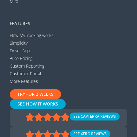
M2X
FEATURES
How MyTrucking works
Simplicity
Driver App
Auto Pricing
Custom Reporting
Customer Portal
More Features
TRY FOR 2 WEEKS
SEE HOW IT WORKS
SEE CAPTERRA REVIEWS
SEE XERO REVIEWS