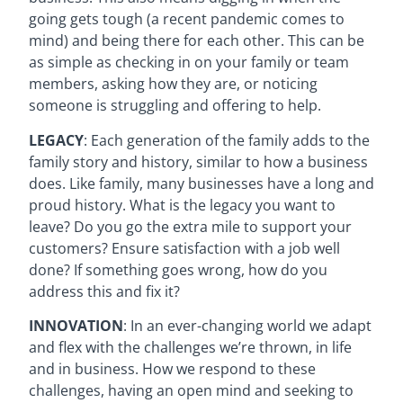
going gets tough (a recent pandemic comes to
mind) and being there for each other. This can be
as simple as checking in on your family or team
members, asking how they are, or noticing
someone is struggling and offering to help.
LEGACY
: Each generation of the family adds to the
family story and history, similar to how a business
does. Like family, many businesses have a long and
proud history. What is the legacy you want to
leave? Do you go the extra mile to support your
customers? Ensure satisfaction with a job well
done? If something goes wrong, how do you
address this and fix it?
INNOVATION
: In an ever-changing world we adapt
and flex with the challenges we’re thrown, in life
and in business. How we respond to these
challenges, having an open mind and seeking to