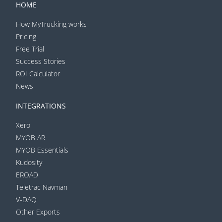
HOME
How MyTrucking works
Pricing
Free Trial
Success Stories
ROI Calculator
News
INTEGRATIONS
Xero
MYOB AR
MYOB Essentials
Kudosity
EROAD
Teletrac Navman
V-DAQ
Other Exports