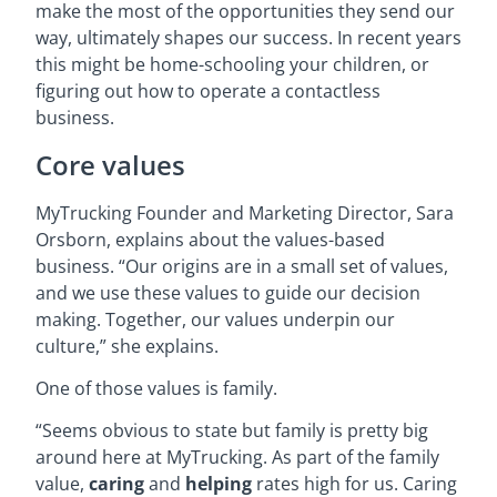
make the most of the opportunities they send our
way, ultimately shapes our success. In recent years
this might be home-schooling your children, or
figuring out how to operate a contactless
business.
Core values
MyTrucking Founder and Marketing Director, Sara
Orsborn, explains about the values-based
business. “Our origins are in a small set of values,
and we use these values to guide our decision
making. Together, our values underpin our
culture,” she explains.
One of those values is family.
“Seems obvious to state but family is pretty big
around here at MyTrucking. As part of the family
value,
caring
and
helping
rates high for us. Caring