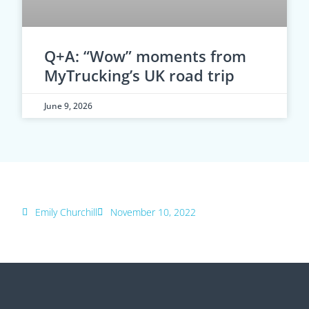
Q+A: “Wow” moments from
MyTrucking’s UK road trip
June 9, 2026
Emily Churchill
November 10, 2022