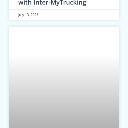
with Inter-MyTrucking
July 13, 2026