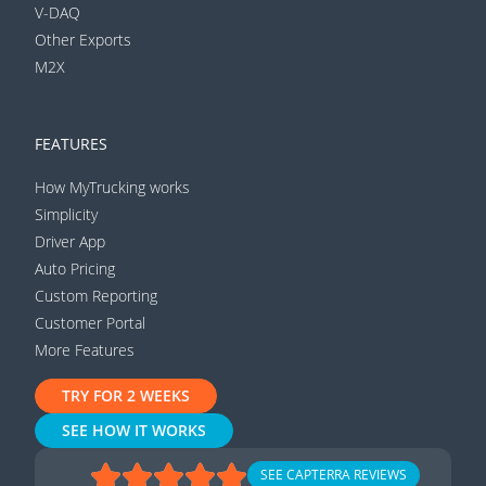
V-DAQ
Other Exports
M2X
FEATURES
How MyTrucking works
Simplicity
Driver App
Auto Pricing
Custom Reporting
Customer Portal
More Features
TRY FOR 2 WEEKS
SEE HOW IT WORKS
SEE CAPTERRA REVIEWS