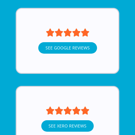
SEE GOOGLE REVIEWS
SEE XERO REVIEWS