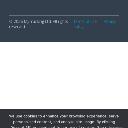
© 2026 MyTrucking Ltd. All rights
Terms of use
|
Privacy
reserved
policy
We use cookies to enhance your browsing experience, serve
personalised content, and analyse site usage. By clicking
"Accept All", you consent to our use of cookies. See privacy