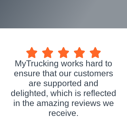
MyTrucking works hard to
ensure that our customers
are supported and
delighted, which is reflected
in the amazing reviews we
receive.