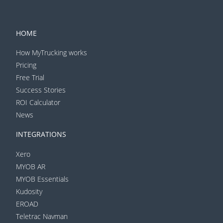
HOME
How MyTrucking works
Pricing
Free Trial
Success Stories
ROI Calculator
News
INTEGRATIONS
Xero
MYOB AR
MYOB Essentials
Kudosity
EROAD
Teletrac Navman