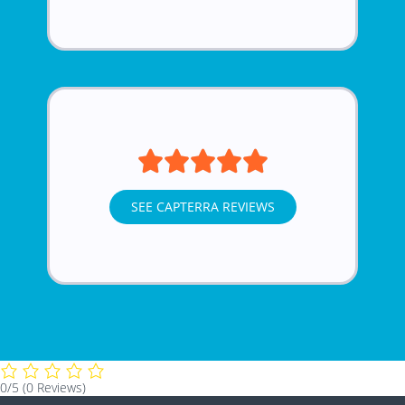
SEE CAPTERRA REVIEWS
0/5
(0 Reviews)