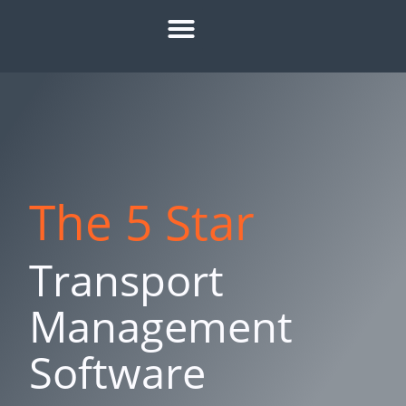
HOW IT WORKS
ROI CALCULATOR
SUCCESS STORIES
REFER A MATE
The 5 Star
Transport
Management
Software