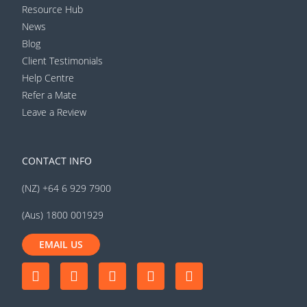
Resource Hub
News
Blog
Client Testimonials
Help Centre
Refer a Mate
Leave a Review
CONTACT INFO
(NZ) +64 6 929 7900
(Aus) 1800 001929
EMAIL US