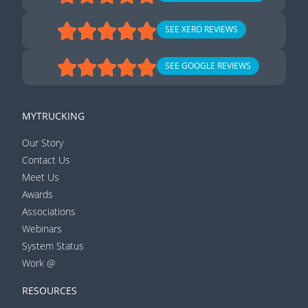
SEE XERO REVIEWS
SEE GOOGLE REVIEWS
MYTRUCKING
Our Story
Contact Us
Meet Us
Awards
Associations
Webinars
System Status
Work @
RESOURCES