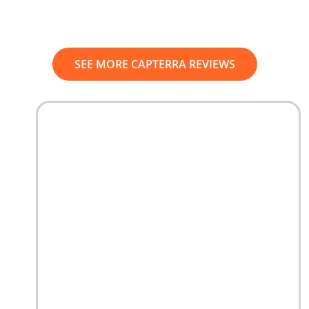
SEE MORE CAPTERRA REVIEWS