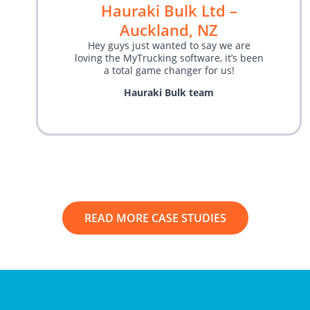
Hauraki Bulk Ltd –
Auckland, NZ
Hey guys just wanted to say we are
loving the MyTrucking software, it’s been
a total game changer for us!
Hauraki Bulk team
READ MORE CASE STUDIES